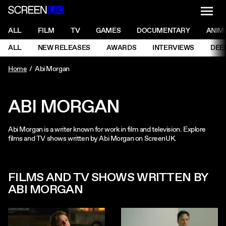
NAVI
Men
ScreenUK
NAVIGATION MENU
ALL
FILM
TV
GAMES
DOCUMENTARY
ANIM
Ne
NAVIGATION MENU
ALL
NEW RELEASES
AWARDS
INTERVIEWS
DEE
Ne
Home
Abi Morgan
ABI MORGAN
Abi Morgan is a writer known for work in film and television. Explore
films and TV shows written by Abi Morgan on ScreenUK.
FILMS AND TV SHOWS WRITTEN BY
ABI MORGAN