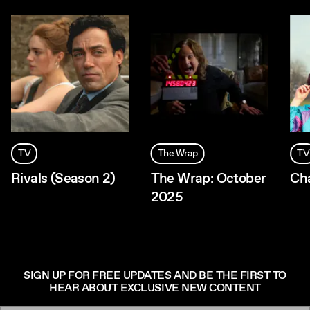
TV
The Wrap
TV
Rivals (Season 2)
The Wrap: October
Ch
2025
SIGN UP FOR FREE UPDATES AND BE THE FIRST TO
HEAR ABOUT EXCLUSIVE NEW CONTENT