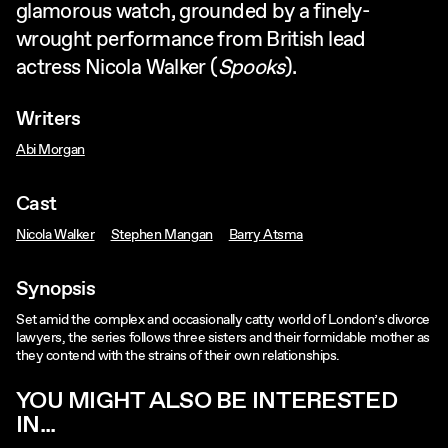
glamorous watch, grounded by a finely-
wrought performance from British lead
actress Nicola Walker (
Spooks
).
Writers
Abi Morgan
Cast
Nicola Walker
Stephen Mangan
Barry Atsma
Synopsis
Set amid the complex and occasionally catty world of London’s divorce
lawyers, the series follows three sisters and their formidable mother as
they contend with the strains of their own relationships.
YOU MIGHT ALSO BE INTERESTED
IN...