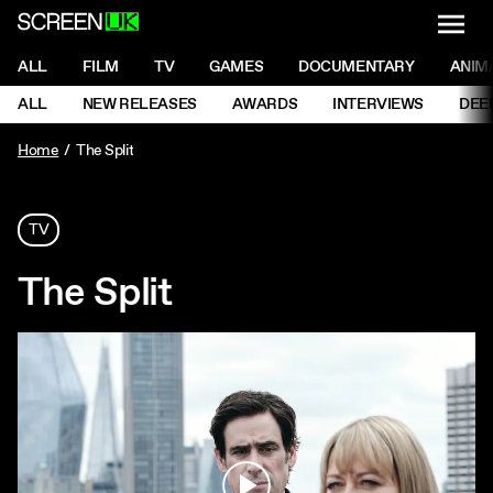
NAVI
Men
ScreenUK
NAVIGATION MENU
ALL
FILM
TV
GAMES
DOCUMENTARY
ANIM
Ne
NAVIGATION MENU
ALL
NEW RELEASES
AWARDS
INTERVIEWS
DEE
Ne
Home
The Split
TV
The Split
Play