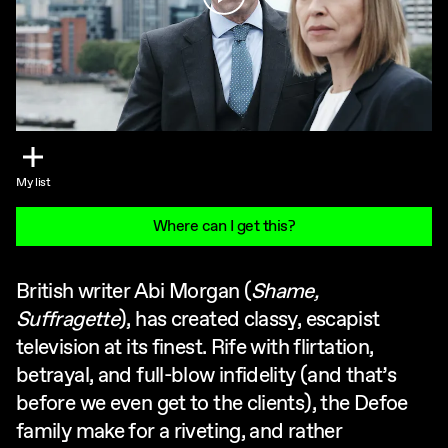
My list
Where can I get this?
British writer Abi Morgan (
Shame,
Suffragette
), has created classy, escapist
television at its finest. Rife with flirtation,
betrayal, and full-blow infidelity (and that’s
before we even get to the clients), the Defoe
family make for a riveting, and rather