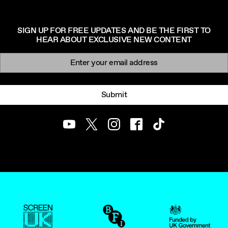
SIGN UP FOR FREE UPDATES AND BE THE FIRST TO
HEAR ABOUT EXCLUSIVE NEW CONTENT
Newsletter signup
Email:
Submit
Youtube
Twitter
Instagram
Facebook
TikTok
ScreenUK
BFI
UK Government Funde