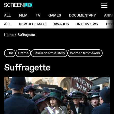
NAVI
Men
ScreenUK
NAVIGATION MENU
ALL
FILM
TV
GAMES
DOCUMENTARY
ANIM
Ne
NAVIGATION MENU
ALL
NEW RELEASES
AWARDS
INTERVIEWS
DEE
Ne
Home
Suffragette
Film
Drama
Based on a true story
Women filmmakers
Suffragette
Play