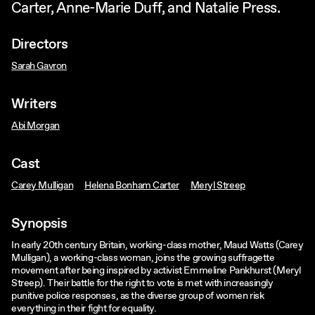
Carter, Anne-Marie Duff, and Natalie Press.
Directors
Sarah Gavron
Writers
Abi Morgan
Cast
Carey Mulligan
Helena Bonham Carter
Meryl Streep
Synopsis
In early 20th century Britain, working-class mother, Maud Watts (Carey
Mulligan), a working-class woman, joins the growing suffragette
movement after being inspired by activist Emmeline Pankhurst (Meryl
Streep). Their battle for the right to vote is met with increasingly
punitive police responses, as the diverse group of women risk
everything in their fight for equality.