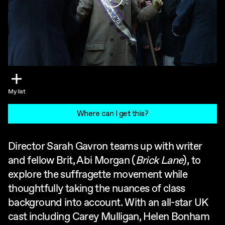
My list
Where can I get this?
Director Sarah Gavron teams up with writer
and fellow Brit, Abi Morgan (
Brick Lane
), to
explore the suffragette movement while
thoughtfully taking the nuances of class
background into account. With an all-star UK
cast including Carey Mulligan, Helen Bonham