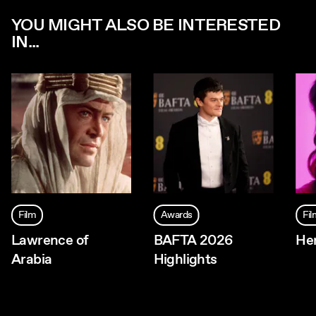
YOU MIGHT ALSO BE INTERESTED
IN...
Film
Awards
Fi
Lawrence of
BAFTA 2026
Her
Arabia
Highlights