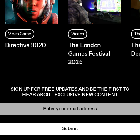
Video Game
Videos
Th
Directive 8020
The London
Th
Games Festival
De
2025
SIGN UP FOR FREE UPDATES AND BE THE FIRST TO
HEAR ABOUT EXCLUSIVE NEW CONTENT
Newsletter signup
Email:
Submit