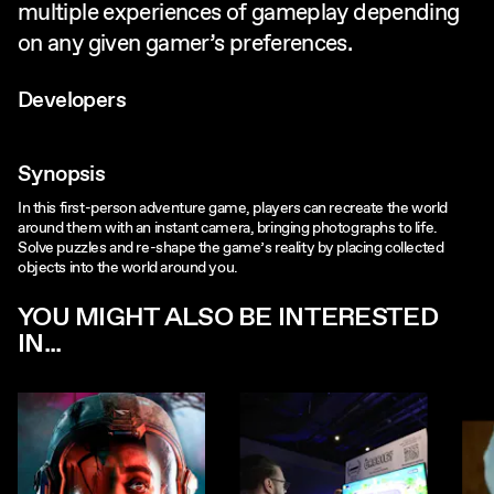
multiple experiences of gameplay depending
on any given gamer’s preferences.
Developers
Synopsis
In this first-person adventure game, players can recreate the world
around them with an instant camera, bringing photographs to life.
Solve puzzles and re-shape the game’s reality by placing collected
objects into the world around you.
YOU MIGHT ALSO BE INTERESTED
IN...