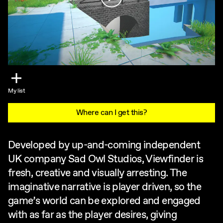
My list
Where can I get this?
Developed by up-and-coming independent
UK company Sad Owl Studios, Viewfinder is
fresh, creative and visually arresting. The
imaginative narrative is player driven, so the
game’s world can be explored and engaged
with as far as the player desires, giving