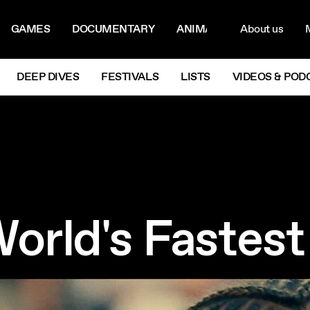
ON MENU
NAVIG
GAMES
DOCUMENTARY
ANIMATION
About us
M
Next
DEEP DIVES
FESTIVALS
LISTS
VIDEOS & POD
World's Faste