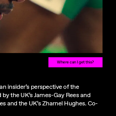
Where can I get this?
 an insider’s perspective of the
ced by the UK’s James-Gay Rees and
les and the UK’s Zharnel Hughes. Co-