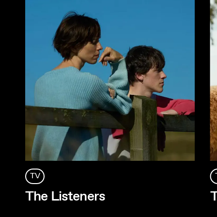
TV
The Listeners
T