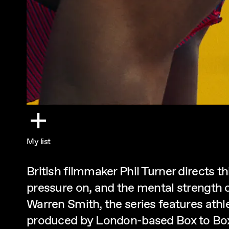
My list
British filmmaker Phil Turner directs th
pressure on, and the mental strength 
Warren Smith, the series features ath
produced by London-based Box to Box