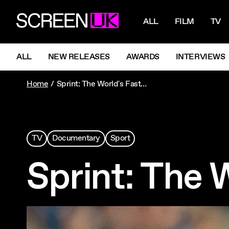
NAVIGATI
ScreenUK
ALL
FILM
TV
NAVIGATION MENU
ALL
NEW RELEASES
AWARDS
INTERVIEWS
Home
Sprint: The World's Fastest Humans
TV
Documentary
Sport
Sprint: The 