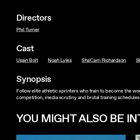
Directors
Phil Turner
Cast
Usain Bolt
Noah Lyles
Sha'Carri Richardson
S
Synopsis
Follow elite athletic sprinters who train to become the wo
competition, media scrutiny and brutal training schedules
YOU MIGHT ALSO BE INT