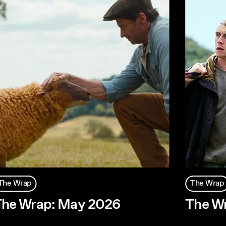
The Wrap
The Wrap
he Wrap: May 2026
The Wr