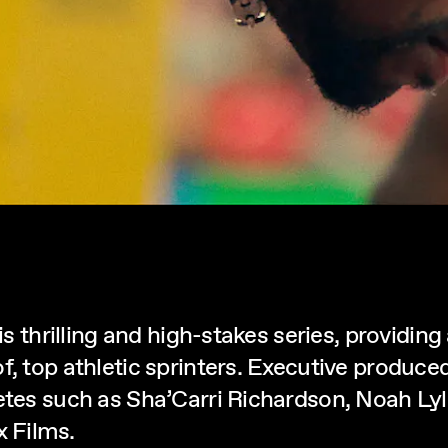
is thrilling and high-stakes series, providing
of, top athletic sprinters. Executive produ
letes such as Sha’Carri Richardson, Noah Ly
 Films.