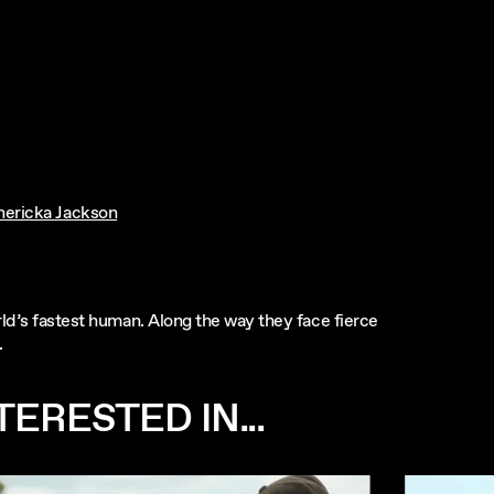
hericka Jackson
rld’s fastest human. Along the way they face fierce
.
ERESTED IN...