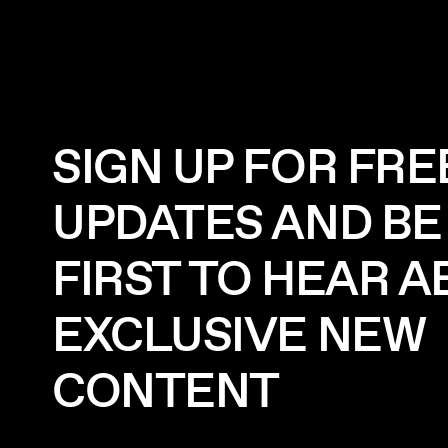
SIGN UP FOR FRE
UPDATES AND BE
FIRST TO HEAR 
EXCLUSIVE NEW
CONTENT