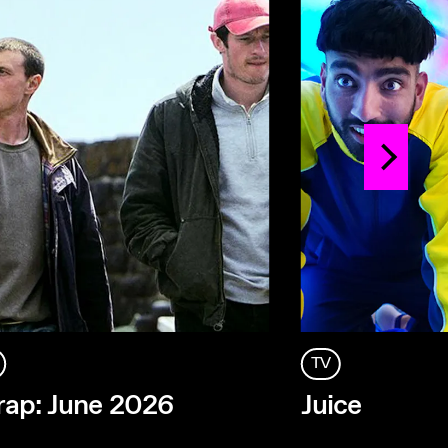
TV
ap: June 2026
Juice