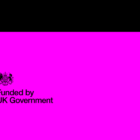
Government Funded through the Department for Digital, Culture,