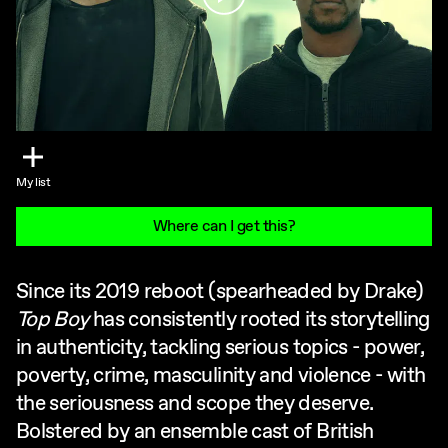
My list
Where can I get this?
Since its 2019 reboot (spearheaded by Drake)
Top Boy
has consistently rooted its storytelling
in authenticity, tackling serious topics - power,
poverty, crime, masculinity and violence - with
the seriousness and scope they deserve.
Bolstered by an ensemble cast of British