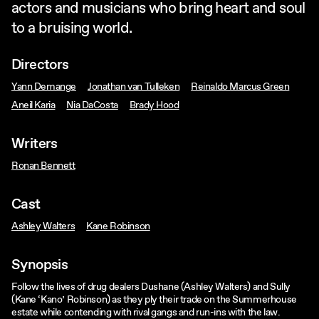
actors and musicians who bring heart and soul
to a bruising world.
Directors
Yann Demange
Jonathan van Tulleken
Reinaldo Marcus Green
Aneil Karia
Nia DaCosta
Brady Hood
Writers
Ronan Bennett
Cast
Ashley Walters
Kane Robinson
Synopsis
Follow the lives of drug dealers Dushane (Ashley Walters) and Sully
(Kane ‘Kano’ Robinson) as they ply their trade on the Summerhouse
estate while contending with rival gangs and run-ins with the law.