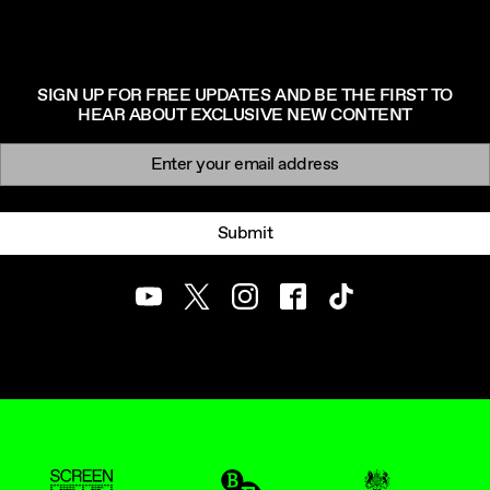
SIGN UP FOR FREE UPDATES AND BE THE FIRST TO
HEAR ABOUT EXCLUSIVE NEW CONTENT
Newsletter signup
Email:
Submit
Youtube
Twitter
Instagram
Facebook
TikTok
ScreenUK
BFI
UK Government Funde