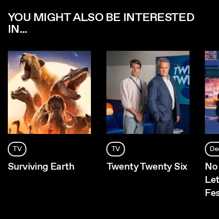
YOU MIGHT ALSO BE INTERESTED
IN...
TV
TV
De
Surviving Earth
Twenty Twenty Six
No 
Let
Fes