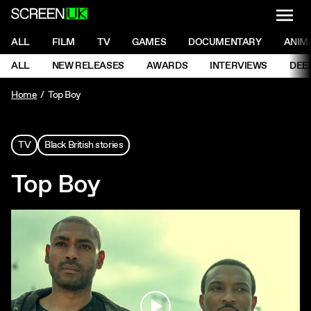
NAVI
Men
ScreenUK
NAVIGATION MENU
ALL
FILM
TV
GAMES
DOCUMENTARY
ANIM
Ne
NAVIGATION MENU
ALL
NEW RELEASES
AWARDS
INTERVIEWS
DEE
Ne
Home
Top Boy
TV
Black British stories
Top Boy
Play