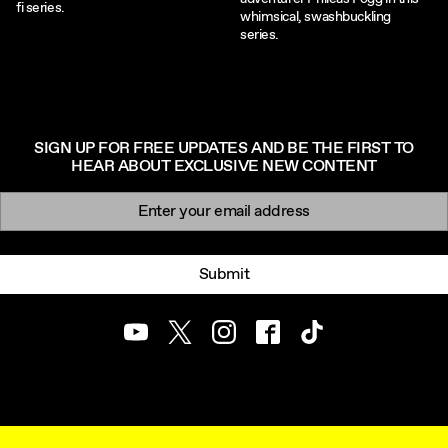
fi series.
whimsical, swashbuckling
series.
SIGN UP FOR FREE UPDATES AND BE THE FIRST TO
HEAR ABOUT EXCLUSIVE NEW CONTENT
Newsletter signup
Email:
Submit
Youtube
Twitter
Instagram
Facebook
TikTok