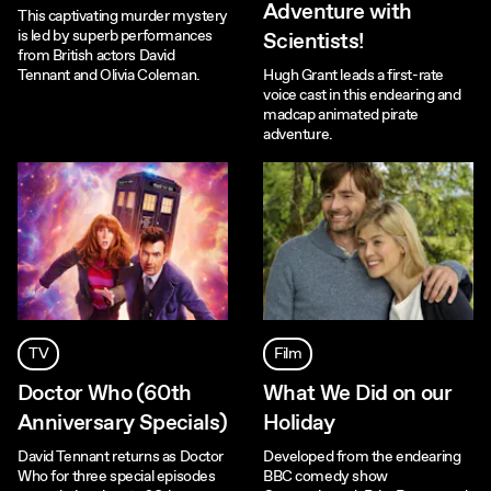
Adventure with
This captivating murder mystery
is led by superb performances
Scientists!
from British actors David
Tennant and Olivia Coleman.
Hugh Grant leads a first-rate
voice cast in this endearing and
madcap animated pirate
adventure.
TV
Film
Doctor Who (60th
What We Did on our
Anniversary Specials)
Holiday
David Tennant returns as Doctor
Developed from the endearing
Who for three special episodes
BBC comedy show