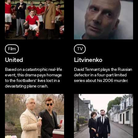
Film
TV
United
Litvinenko
Based on a catastrophic real-life
David Tennant plays the Russian
event, this drama pays homage
defector in a four-part limited
to the footballers’ lives lost in a
series about his 2006 murder.
devastating plane crash.