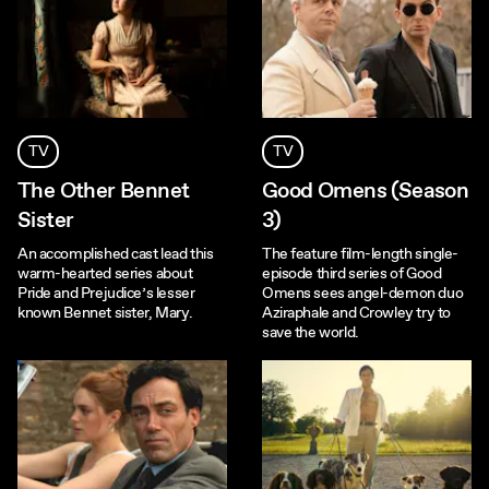
TV
TV
The Other Bennet
Good Omens (Season
Sister
3)
An accomplished cast lead this
The feature film-length single-
warm-hearted series about
episode third series of Good
Pride and Prejudice’s lesser
Omens sees angel-demon duo
known Bennet sister, Mary.
Aziraphale and Crowley try to
save the world.