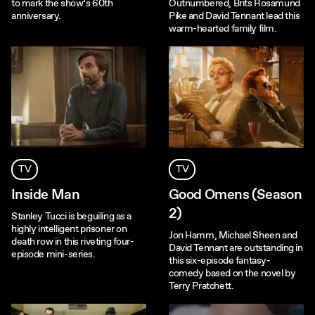
to mark the show’s 60th
Outnumbered, Brits Rosamund
anniversary.
Pike and David Tennant lead this
warm-hearted family film.
TV
TV
Inside Man
Good Omens (Season
2)
Stanley Tucci is beguiling as a
highly intelligent prisoner on
Jon Hamm, Michael Sheen and
death row in this riveting four-
David Tennant are outstanding in
episode mini-series.
this six-episode fantasy-
comedy based on the novel by
Terry Pratchett.