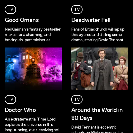
TV
TV
Good Omens
Deadwater Fell
Neil Gaiman’s fantasy bestseller
Fans of Broadchurch will lap up
makes for a charming, and
this layered and chilling crime
bracing six-part miniseries.
drama, starring David Tennant.
TV
TV
Doctor Who
Around the World in
80 Days
An extraterrestrial Time Lord
explores the universe in this
David Tennant is eccentric
long-running, ever-evolving sci-
adventurer Phileas Fogg in this