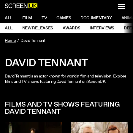
NAVI
Men
ScreenUK
NAVIGATION MENU
ALL
FILM
TV
GAMES
DOCUMENTARY
ANIM
Ne
NAVIGATION MENU
ALL
NEW RELEASES
AWARDS
INTERVIEWS
DEE
Ne
Home
David Tennant
DAVID TENNANT
David Tennant is an actor known for work in film and television. Explore
films and TV shows featuring David Tennant on ScreenUK.
FILMS AND TV SHOWS FEATURING
DAVID TENNANT