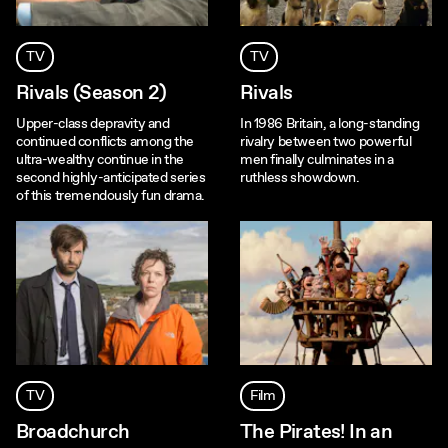
TV
TV
Rivals (Season 2)
Rivals
Upper-class depravity and
In 1986 Britain, a long-standing
continued conflicts among the
rivalry between two powerful
ultra-wealthy continue in the
men finally culminates in a
second highly-anticipated series
ruthless showdown.
of this tremendously fun drama.
TV
Film
Broadchurch
The Pirates! In an