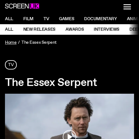
NAVI
Men
ScreenUK
NAVIGATION MENU
ALL
FILM
TV
GAMES
DOCUMENTARY
ANIM
Ne
NAVIGATION MENU
ALL
NEW RELEASES
AWARDS
INTERVIEWS
DEE
Ne
Home
The Essex Serpent
TV
The Essex Serpent
Play