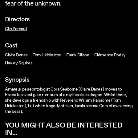
fear of the unknown.
Directors
Clio Barnard
Cast
Claire Danes
Tom Hiddleston
Frank Dillane
Clémence Poésy
Hayley Squires
Synopsis
Amateur palaeontologist Cora Seaborne (Claire Danes) moves to
Essex to investigate rumours of a mythical sea dragon. Whilst there,
she develops a friendship with Reverend William Ransome (Tom
Hiddleston), but when tragedy strikes, locals accuse Cora of awakening
the beast.
YOU MIGHT ALSO BE INTERESTED
IN...