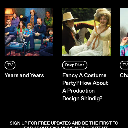
TV
Deep Dives
TV
Years and Years
Fancy A Costume
Ch
Party? How About
A Production
Design Shindig?
SIGN UP FOR FREE UPDATES AND BE THE FIRST TO