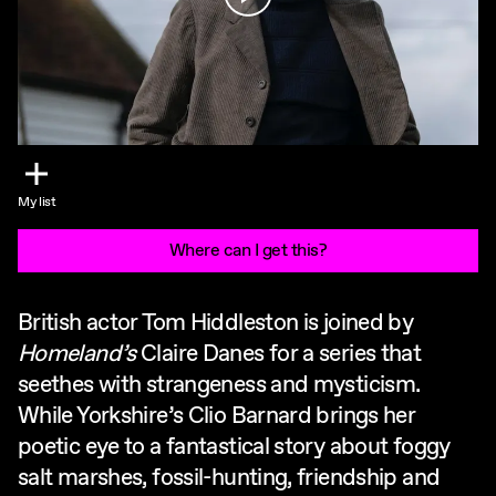
My list
Where can I get this?
British actor Tom Hiddleston is joined by
Homeland’s
Claire Danes for a series that
seethes with strangeness and mysticism.
While Yorkshire’s Clio Barnard brings her
poetic eye to a fantastical story about foggy
salt marshes, fossil-hunting, friendship and