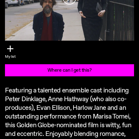
My list
Where can I get this?
Featuring a talented ensemble cast including
Peter Dinklage, Anne Hathway (who also co-
produces), Evan Ellison, Harlow Jane and an
outstanding performance from Marisa Tomei,
this Golden Globe-nominated film is witty, fun
and eccentric. Enjoyably blending romance,