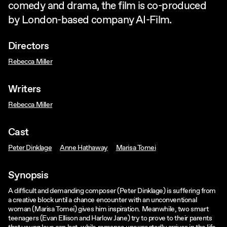
comedy and drama, the film is co-produced
by London-based company AI-Film.
Directors
Rebecca Miller
Writers
Rebecca Miller
Cast
Peter Dinklage
Anne Hathaway
Marisa Tomei
Synopsis
A difficult and demanding composer (Peter Dinklage) is suffering from
a creative block until a chance encounter with an unconventional
woman (Marisa Tomei) gives him inspiration. Meanwhile, two smart
teenagers (Evan Ellison and Harlow Jane) try to prove to their parents