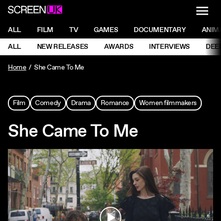
NAVI
Men
ScreenUK
NAVIGATION MENU
ALL
FILM
TV
GAMES
DOCUMENTARY
ANIM
Ne
NAVIGATION MENU
ALL
NEW RELEASES
AWARDS
INTERVIEWS
DEE
Ne
Home
She Came To Me
Film
Comedy
Drama
Romance
Women filmmakers
She Came To Me
Play