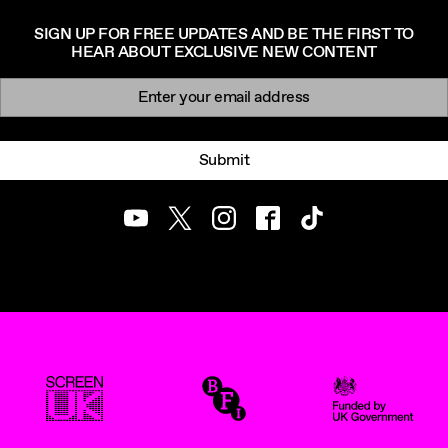
SIGN UP FOR FREE UPDATES AND BE THE FIRST TO
HEAR ABOUT EXCLUSIVE NEW CONTENT
Newsletter signup
Email:
Submit
Youtube
Twitter
Instagram
Facebook
TikTok
ScreenUK
BFI
UK Government Funde