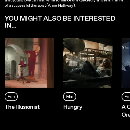
that young love can last, while romance unexpectedly arrives in the life
of a successful therapist (Anne Hathway).
YOU MIGHT ALSO BE INTERESTED
IN...
Film
Film
Fi
The Illusionist
Hungry
A 
Or