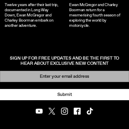
Twelve years after their last trip,
Ewan McGregor and Charley
documented in Long Way
Boorman return for a
Down, Ewan McGregor and
mesmerising fourth season of
Charley Boorman embark on
exploring the world by
another adventure.
motorcycle.
SIGN UP FOR FREE UPDATES AND BE THE FIRST TO
HEAR ABOUT EXCLUSIVE NEW CONTENT
Newsletter signup
Email:
Submit
Youtube
Twitter
Instagram
Facebook
TikTok