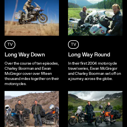
TV
TV
Long Way Down
Long Way Round
Over the course of ten episodes,
In their first 2004 motorcycle
Charley Boorman and Ewan
travel series, Ewan McGregor
McGregor cover over fifteen
and Charley Boorman set off on
thousand miles together on their
a journey across the globe.
motorcycles.