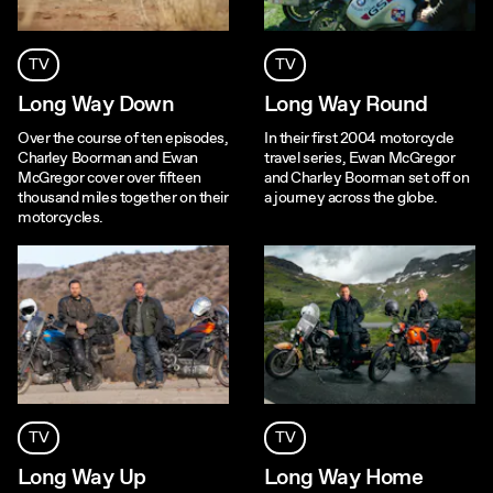
TV
TV
Long Way Down
Long Way Round
Over the course of ten episodes,
In their first 2004 motorcycle
Charley Boorman and Ewan
travel series, Ewan McGregor
McGregor cover over fifteen
and Charley Boorman set off on
thousand miles together on their
a journey across the globe.
motorcycles.
TV
TV
Long Way Up
Long Way Home