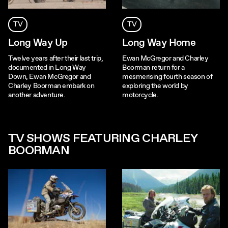
TV
TV
Long Way Up
Long Way Home
Twelve years after their last trip,
Ewan McGregor and Charley
documented in Long Way
Boorman return for a
Down, Ewan McGregor and
mesmerising fourth season of
Charley Boorman embark on
exploring the world by
another adventure.
motorcycle.
TV SHOWS FEATURING CHARLEY
BOORMAN