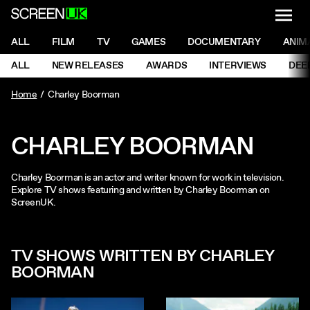
NAVI
Men
ScreenUK
NAVIGATION MENU
ALL
FILM
TV
GAMES
DOCUMENTARY
ANIM
Ne
NAVIGATION MENU
ALL
NEW RELEASES
AWARDS
INTERVIEWS
DEE
Ne
Home
Charley Boorman
CHARLEY BOORMAN
Charley Boorman is an actor and writer known for work in television.
Explore TV shows featuring and written by Charley Boorman on
ScreenUK.
TV SHOWS WRITTEN BY CHARLEY
BOORMAN