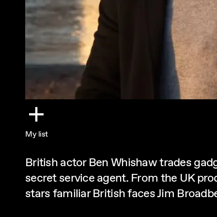
My list
British actor Ben Whishaw trades gadge
secret service agent. From the UK pro
stars familiar British faces Jim Broad