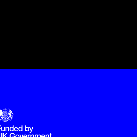
Government Funded through the Department for Digital, Culture,