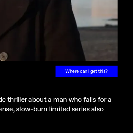
Where can I get this?
 thriller about a man who falls for a
ntense, slow-burn limited series also