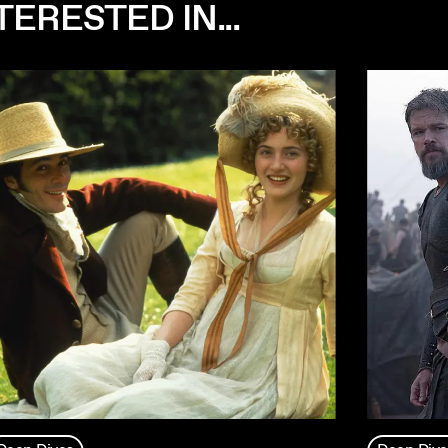
ERESTED IN...