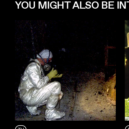
YOU MIGHT ALSO BE INT