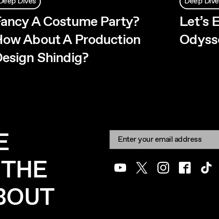
Deep Dives
Deep Dive
ancy A Costume Party?
Let’s 
ow About A Production
Odysse
esign Shindig?
E
Newsletter signup
Email:
 THE
Youtube
Twitter
Instagram
Facebook
Tik
ABOUT