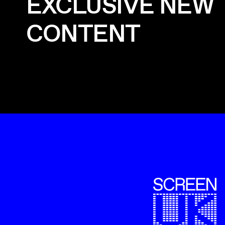
EXCLUSIVE NEW
CONTENT
ScreenUK