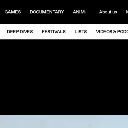
ON MENU
NAVIG
GAMES
DOCUMENTARY
ANIMATION
About us
M
Next
DEEP DIVES
FESTIVALS
LISTS
VIDEOS & POD