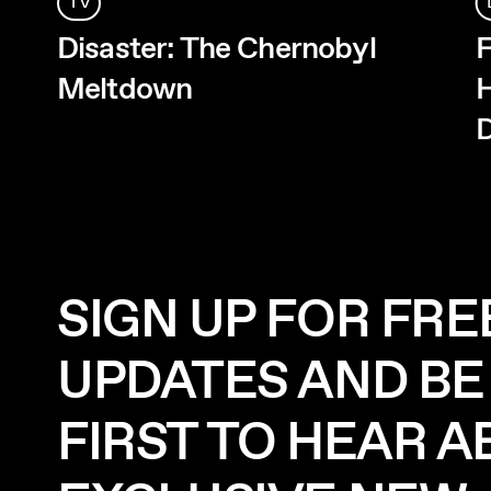
TV
Disaster: The Chernobyl
F
Meltdown
H
D
SIGN UP FOR FRE
UPDATES AND BE
FIRST TO HEAR 