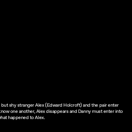
t shy stranger Alex (Edward Holcroft) and the pair enter
to know one another, Alex disappears and Danny must enter into
what happened to Alex.