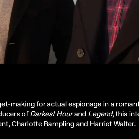
t-making for actual espionage in a romantic
ducers of
Darkest Hour
and
Legend
, this i
bent, Charlotte Rampling and Harriet Walter.