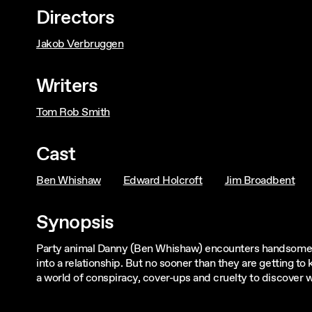
Directors
Jakob Verbruggen
Writers
Tom Rob Smith
Cast
Ben Whishaw
Edward Holcroft
Jim Broadbent
Synopsis
Party animal Danny (Ben Whishaw) encounters handsome bu
into a relationship. But no sooner than they are getting 
a world of conspiracy, cover-ups and cruelty to discover 