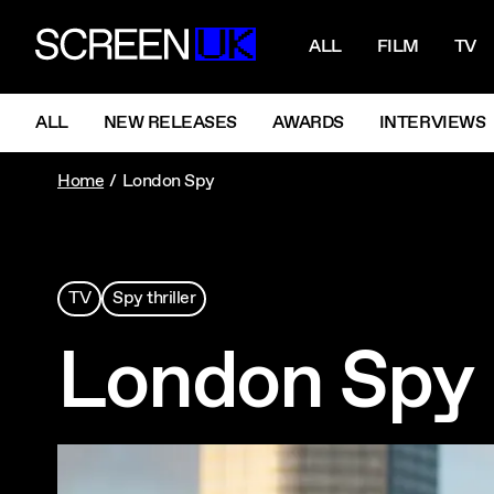
NAVIGATI
ScreenUK
ALL
FILM
TV
NAVIGATION MENU
ALL
NEW RELEASES
AWARDS
INTERVIEWS
Home
London Spy
TV
Spy thriller
London Spy