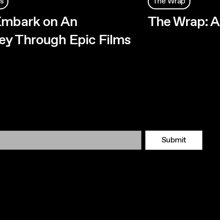
s
The Wrap
Embark on An
The Wrap: 
y Through Epic Films
Submit
Tok