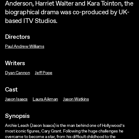
Anderson, Harriet Walter and Kara Tointon, the
biographical drama was co-produced by UK-
based ITV Studios.
Directors
Paul Andrew Williams
Writers
Dyan Cannon
Jeff Pope
Cast
Jason Isaacs
Laura Aikman
Jason Watkins
Synopsis
Archie Leach (Jason Isaacs) is the man behind one of Hollywood’s
most iconic figures, Cary Grant. Following the huge challenges he
overcame to become a star, from his difficult childhood to the