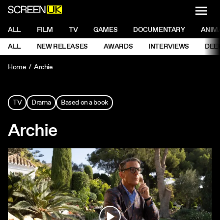
NAVI
Men
ScreenUK
NAVIGATION MENU
ALL
FILM
TV
GAMES
DOCUMENTARY
ANIM
Ne
NAVIGATION MENU
ALL
NEW RELEASES
AWARDS
INTERVIEWS
DEE
Ne
Home
Archie
TV
Drama
Based on a book
Archie
Play