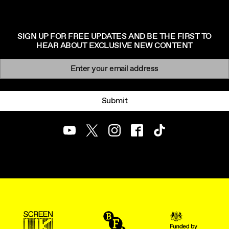
SIGN UP FOR FREE UPDATES AND BE THE FIRST TO
HEAR ABOUT EXCLUSIVE NEW CONTENT
Newsletter signup
Email:
Submit
Youtube
Twitter
Instagram
Facebook
TikTok
ScreenUK
BFI
UK Government Funde