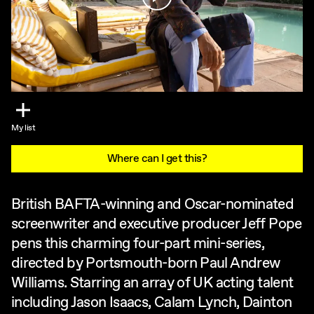
My list
Where can I get this?
British BAFTA-winning and Oscar-nominated
screenwriter and executive producer Jeff Pope
pens this charming four-part mini-series,
directed by Portsmouth-born Paul Andrew
Williams. Starring an array of UK acting talent
including Jason Isaacs, Calam Lynch, Dainton