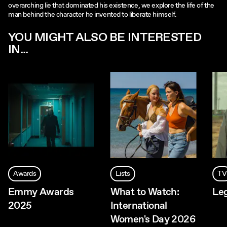
overarching lie that dominated his existence, we explore the life of the
man behind the character he invented to liberate himself.
YOU MIGHT ALSO BE INTERESTED
IN...
Awards
Lists
TV
Emmy Awards
What to Watch:
Le
2025
International
Women's Day 2026