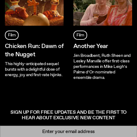
Film
Film
Chicken Run: Dawn of
Another Year
the Nugget
Jim Broadbent, Ruth Sheen and
Lesley Manville offer first-class
This highly-anticipated sequel
performances in Mike Leigh’s
bursts with a delightful dose of
Palme d’Or-nominated
energy, joy and first-rate hijinks.
ensemble drama.
SIGN UP FOR FREE UPDATES AND BE THE FIRST TO
HEAR ABOUT EXCLUSIVE NEW CONTENT
Newsletter signup
Email: