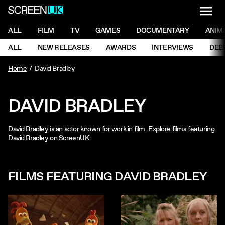
NAVI
Men
ScreenUK
NAVIGATION MENU
ALL
FILM
TV
GAMES
DOCUMENTARY
ANIM
Ne
NAVIGATION MENU
ALL
NEW RELEASES
AWARDS
INTERVIEWS
DEE
Ne
Home
David Bradley
DAVID BRADLEY
David Bradley is an actor known for work in film. Explore films featuring
David Bradley on ScreenUK.
FILMS FEATURING DAVID BRADLEY