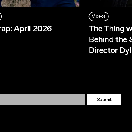
Videos
ap: April 2026
The Thing w
Behind the 
Director Dy
Submit
Tok