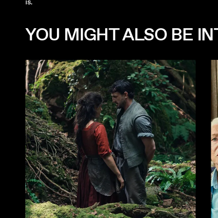
is.
YOU MIGHT ALSO BE INT