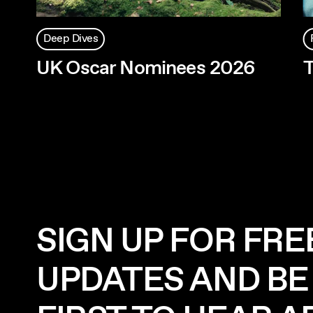
Deep Dives
UK Oscar Nominees 2026
T
SIGN UP FOR FRE
UPDATES AND BE