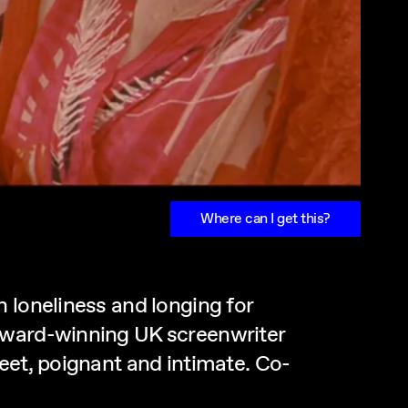
Where can I get this?
 loneliness and longing for
 award-winning UK screenwriter
eet, poignant and intimate. Co-