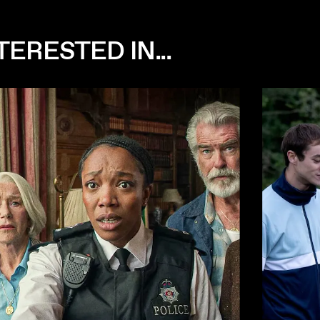
ERESTED IN...