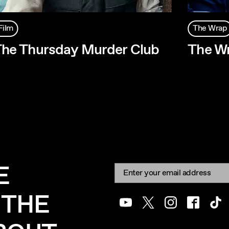
Film
The Wrap
he Thursday Murder Club
The Wr
E
Newsletter signup
Email:
 THE
Youtube
Twitter
Instagram
Facebook
Tik