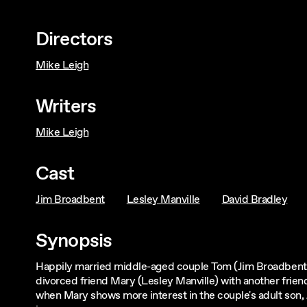
Directors
Mike Leigh
Writers
Mike Leigh
Cast
Jim Broadbent
Lesley Manville
David Bradley
Synopsis
Happily married middle-aged couple Tom (Jim Broadbent) 
divorced friend Mary (Lesley Manville) with another frie
when Mary shows more interest in the couple's adult son,