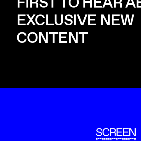
FIRST TO HEAR 
EXCLUSIVE NEW
CONTENT
ScreenUK