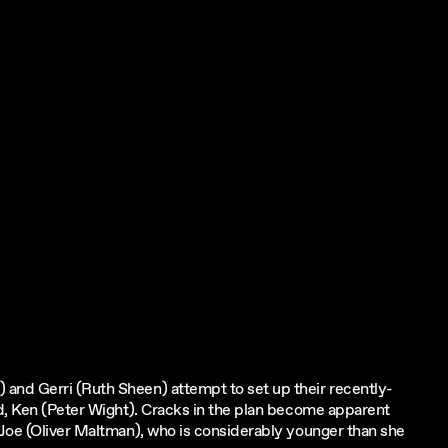
and Gerri (Ruth Sheen) attempt to set up their recently-
nd, Ken (Peter Wight). Cracks in the plan become apparent
 Joe (Oliver Maltman), who is considerably younger than she