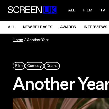
NAVIGATI
ScreenUK
ALL
FILM
TV
NAVIGATION MENU
ALL
NEW RELEASES
AWARDS
INTERVIEWS
Home
Another Year
Film
Comedy
Drama
Another Yea