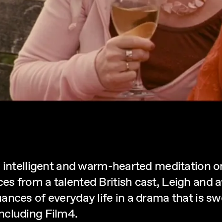
 intelligent and warm-hearted meditation on
es from a talented British cast, Leigh and
nces of everyday life in a drama that is sw
ncluding Film4.