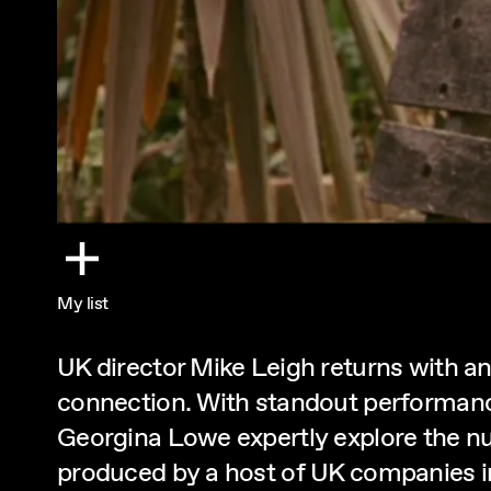
My list
UK director Mike Leigh returns with an
connection. With standout performanc
Georgina Lowe expertly explore the nua
produced by a host of UK companies i