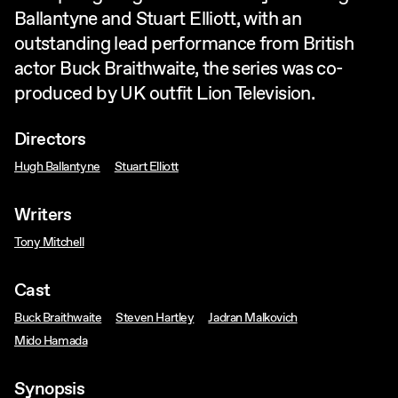
Ballantyne and Stuart Elliott, with an
outstanding lead performance from British
actor Buck Braithwaite, the series was co-
produced by UK outfit Lion Television.
Directors
Hugh Ballantyne
Stuart Elliott
Writers
Tony Mitchell
Cast
Buck Braithwaite
Steven Hartley
Jadran Malkovich
Mido Hamada
Synopsis