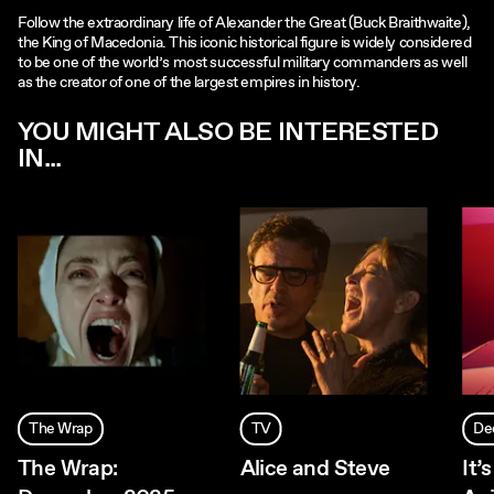
Follow the extraordinary life of Alexander the Great (Buck Braithwaite),
the King of Macedonia. This iconic historical figure is widely considered
to be one of the world’s most successful military commanders as well
as the creator of one of the largest empires in history.
YOU MIGHT ALSO BE INTERESTED
IN...
The Wrap
TV
De
The Wrap:
Alice and Steve
It’