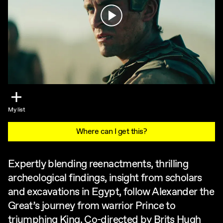
Play
My list
Where can I get this?
Expertly blending reenactments, thrilling
archeological findings, insight from scholars
and excavations in Egypt, follow Alexander the
Great’s journey from warrior Prince to
triumphing King. Co-directed by Brits Hugh