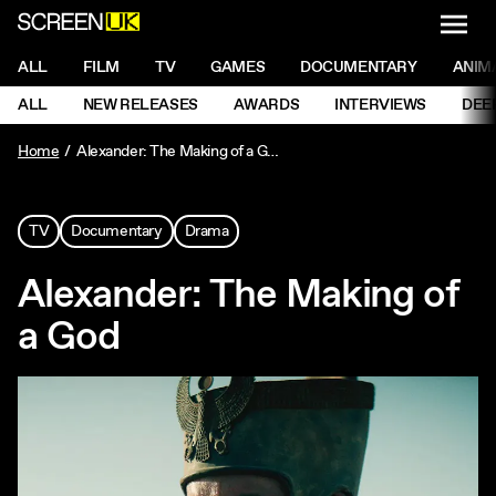
NAVI
Men
ScreenUK
NAVIGATION MENU
ALL
FILM
TV
GAMES
DOCUMENTARY
ANIM
Ne
NAVIGATION MENU
ALL
NEW RELEASES
AWARDS
INTERVIEWS
DEE
Ne
Home
Alexander: The Making of a God
TV
Documentary
Drama
Alexander: The Making of
a God