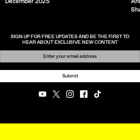
December 2025
Ani
Sh
SIGN UP FOR FREE UPDATES AND BE THE FIRST TO
HEAR ABOUT EXCLUSIVE NEW CONTENT
Newsletter signup
Email:
Submit
Youtube
Twitter
Instagram
Facebook
TikTok