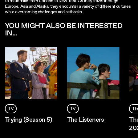
to motorbike from London to New York. As they travel through
Europe, Asia and Alaska, they encounter a variety of different cultures
while overcoming challenges and setbacks.
YOU MIGHT ALSO BE INTERESTED
IN...
TV
TV
Th
Trying (Season 5)
The Listeners
Th
20