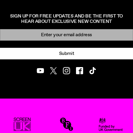
SIGN UP FOR FREE UPDATES AND BE THE FIRST TO
HEAR ABOUT EXCLUSIVE NEW CONTENT
Newsletter signup
Email:
Submit
Youtube
Twitter
Instagram
Facebook
TikTok
ScreenUK
BFI
UK Government Funde