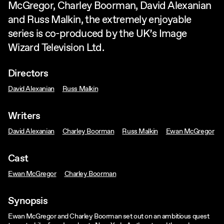
McGregor, Charley Boorman, David Alexanian
and Russ Malkin, the extremely enjoyable
series is co-produced by the UK’s Image
Wizard Television Ltd.
Directors
David Alexanian
Russ Malkin
Writers
David Alexanian
Charley Boorman
Russ Malkin
Ewan McGregor
Cast
Ewan McGregor
Charley Boorman
Synopsis
Ewan McGregor and Charley Boorman set out on an ambitious quest