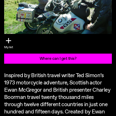
My list
Where can I get this?
Inspired by British travel writer Ted Simon’s
1973 motorcycle adventure, Scottish actor
Ewan McGregor and British presenter Charley
Boorman travel twenty thousand miles
through twelve different countries in just one
hundred and fifteen days. Created by Ewan