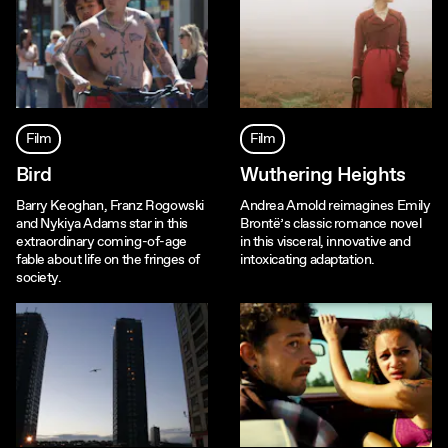
Film
Film
Bird
Wuthering Heights
Barry Keoghan, Franz Rogowski
Andrea Arnold reimagines Emily
and Nykiya Adams star in this
Brontë’s classic romance novel
extraordinary coming-of-age
in this visceral, innovative and
fable about life on the fringes of
intoxicating adaptation.
society.