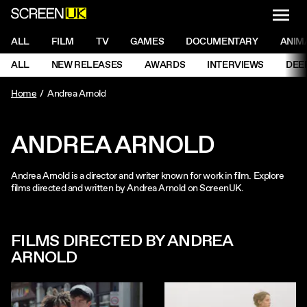
NAVI
Men
ScreenUK
NAVIGATION MENU
ALL
FILM
TV
GAMES
DOCUMENTARY
ANIM
Ne
NAVIGATION MENU
ALL
NEW RELEASES
AWARDS
INTERVIEWS
DEE
Ne
Home
Andrea Arnold
ANDREA ARNOLD
Andrea Arnold is a director and writer known for work in film. Explore
films directed and written by Andrea Arnold on ScreenUK.
FILMS DIRECTED BY ANDREA
ARNOLD