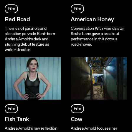
Film
Film
Red Road
American Honey
Themes of paranoia and
Conversation With Friends star
alienation pervade Kent-born
Sasha Lane gave a breakout
Andrea Arnold’s dark and
performance in this riotous
stunning debut feature as
road-movie.
writer-director.
Film
Film
Fish Tank
Cow
Andrea Arnold’s raw reflection
Andrea Arnold focuses her