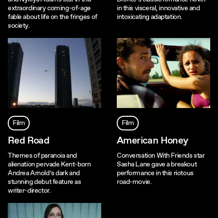
extraordinary coming-of-age
in this visceral, innovative and
fable about life on the fringes of
intoxicating adaptation.
society.
Film
Film
Red Road
American Honey
Themes of paranoia and
Conversation With Friends star
alienation pervade Kent-born
Sasha Lane gave a breakout
Andrea Arnold’s dark and
performance in this riotous
stunning debut feature as
road-movie.
writer-director.