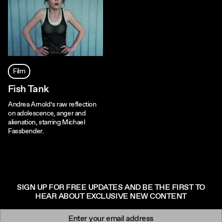
Film
Fish Tank
Andrea Arnold’s raw reflection
on adolescence, anger and
alienation, starring Michael
Fassbender.
SIGN UP FOR FREE UPDATES AND BE THE FIRST TO
HEAR ABOUT EXCLUSIVE NEW CONTENT
Newsletter signup
Email: