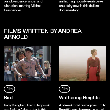
on adolescence, anger and
unflinching, socially-realist eye
alienation, starring Michael
on a dairy cow in this defiant
Fassbender.
documentary.
FILMS WRITTEN BY ANDREA
ARNOLD
Film
Film
Bird
Wuthering Heights
Barry Keoghan, Franz Rogowski
Andrea Arnold reimagines Emily
and Nykiya Adams star in this
Brontë’s classic romance novel