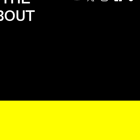
Youtube
Twitter
Instagram
Facebook
Tik
ABOUT