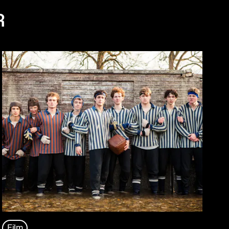
R
Film