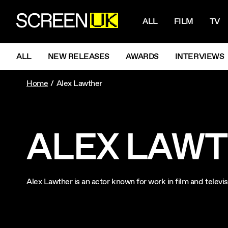
NAVIGATI
ScreenUK
ALL
FILM
TV
NAVIGATION MENU
ALL
NEW RELEASES
AWARDS
INTERVIEWS
Home
Alex Lawther
ALEX LAW
Alex Lawther is an actor known for work in film and telev