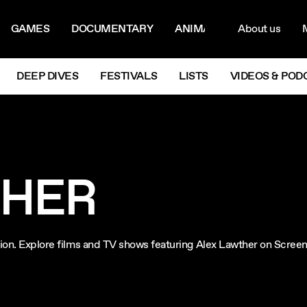
ON MENU
NAVIG
GAMES
DOCUMENTARY
ANIMATION
About us
M
Next
DEEP DIVES
FESTIVALS
LISTS
VIDEOS & POD
THER
ision. Explore films and TV shows featuring Alex Lawther on Scree