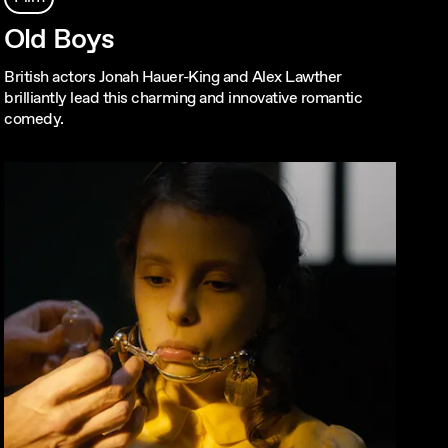
Old Boys
British actors Jonah Hauer-King and Alex Lawther
brilliantly lead this charming and innovative romantic
comedy.