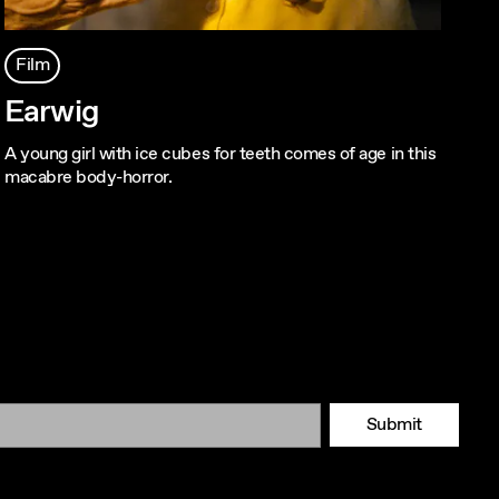
Film
Earwig
A young girl with ice cubes for teeth comes of age in this
macabre body-horror.
Submit