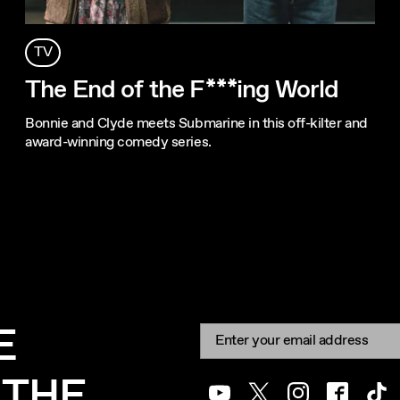
TV
The End of the F***ing World
Bonnie and Clyde meets Submarine in this off-kilter and
award-winning comedy series.
E
Newsletter signup
Email:
 THE