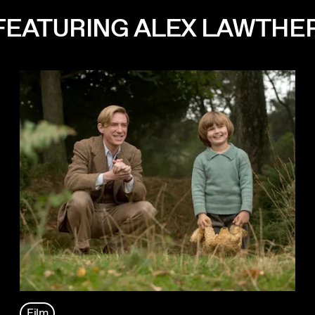
FEATURING ALEX LAWTHE
Film