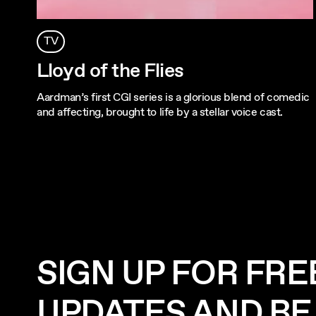
TV
Lloyd of the Flies
Aardman’s first CGI series is a glorious blend of comedic
and affecting, brought to life by a stellar voice cast.
SIGN UP FOR FRE
UPDATES AND BE