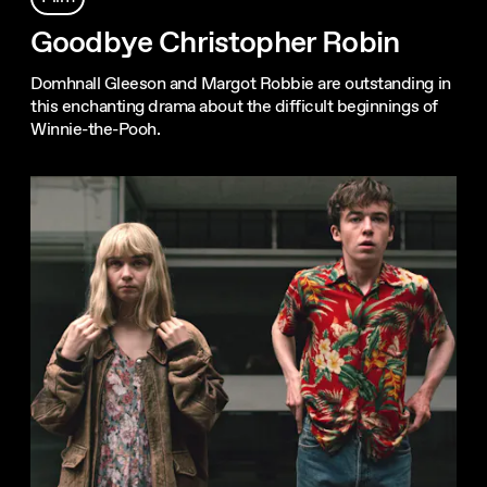
Goodbye Christopher Robin
Domhnall Gleeson and Margot Robbie are outstanding in
this enchanting drama about the difficult beginnings of
Winnie-the-Pooh.