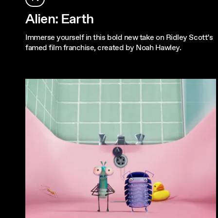
Alien: Earth
Immerse yourself in this bold new take on Ridley Scott’s
famed film franchise, created by Noah Hawley.