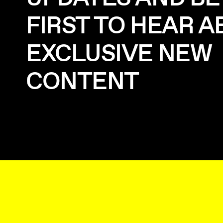
FIRST TO HEAR 
EXCLUSIVE NEW
CONTENT