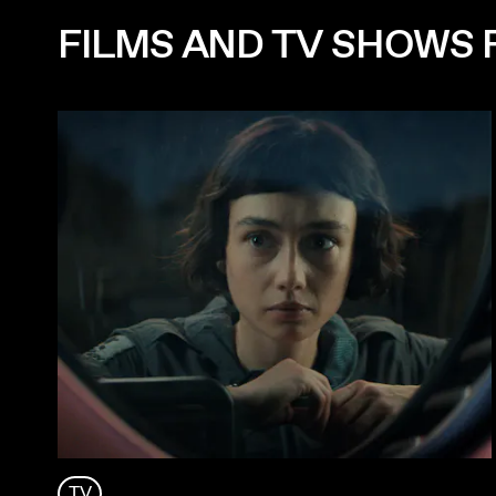
FILMS AND TV SHOWS 
TV