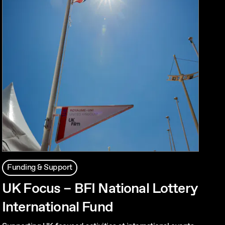
Funding & Support
UK Focus – BFI National Lottery
International Fund