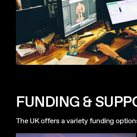
FUNDING & SUPP
The UK offers a variety funding option