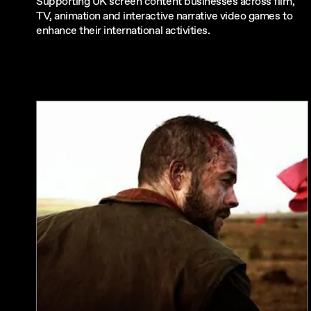
Supporting UK screen content businesses across film,
TV, animation and interactive narrative video games to
enhance their international activities.