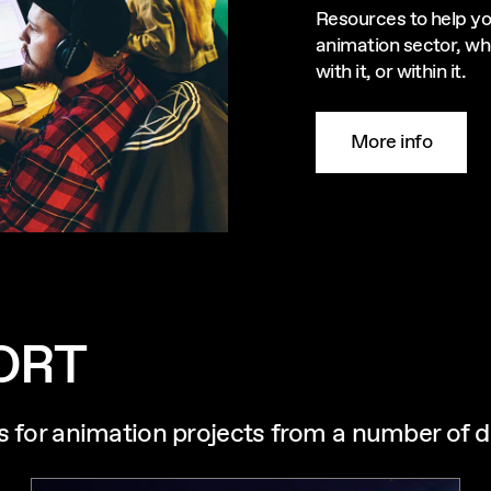
Resources to help yo
animation sector, wh
with it, or within it.
More info
ORT
s for animation projects from a number of d