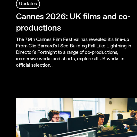
Updates
Cannes 2026: UK films and co-
productions
The 79th Cannes Film Festival has revealed it's line-up!
From Clio Barnard's I See Building Fall Like Lightning in
Director's Fortnight to a range of co-productions,
immersive works and shorts, explore all UK works in
official selection...