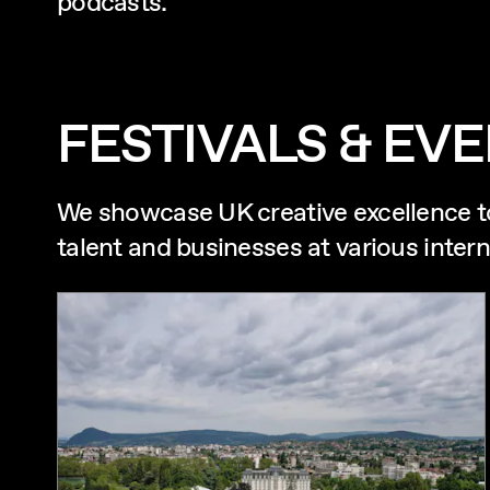
podcasts.
FESTIVALS & EV
We showcase UK creative excellence t
talent and businesses at various intern