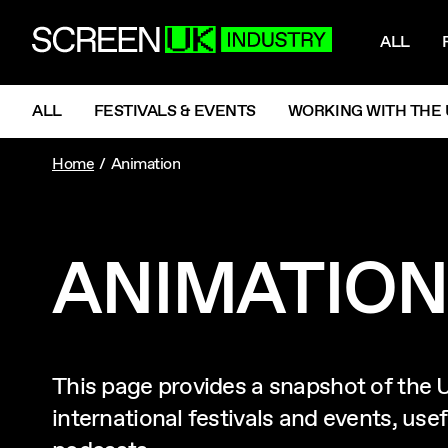
NAV
ScreenUK
ALL
NAVIGATION MENU
ALL
FESTIVALS & EVENTS
WORKING WITH THE 
Home
Animation
ANIMATION
This page provides a snapshot of the 
international festivals and events, us