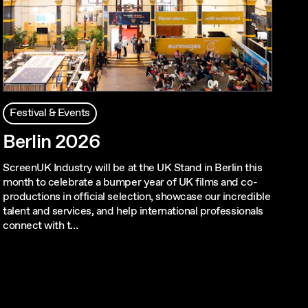
Festival & Events
Berlin 2026
ScreenUK Industry will be at the UK Stand in Berlin this
month to celebrate a bumper year of UK films and co-
productions in official selection, showcase our incredible
talent and services, and help international professionals
connect with t…