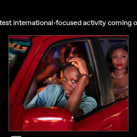
test international-focused activity coming o