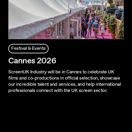
Festival & Events
Cannes 2026
ScreenUK Industry will be in Cannes to celebrate UK
films and co-productions in official selection, showcase
our incredible talent and services, and help international
professionals connect with the UK screen sector.