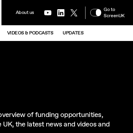
NAVIGATION MENU
Go to
XR & IMMERSIVE
About us
Youtube
LinkedIn
Twitter
Next
ScreenUK
VIDEOS & PODCASTS
UPDATES
overview of funding opportunities,
he UK, the latest news and videos and