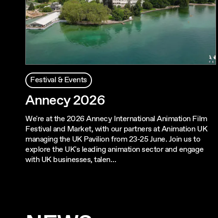
Festival & Events
Annecy 2026
We're at the 2026 Annecy International Animation Film
Festival and Market, with our partners at Animation UK
managing the UK Pavilion from 23-25 June. Join us to
explore the UK's leading animation sector and engage
with UK businesses, talen…