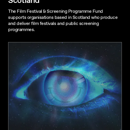
Scotland
The Film Festival & Screening Programme Fund
supports organisations based in Scotland who produce
and deliver film festivals and public screening
programmes.