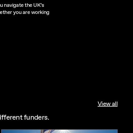
u navigate the UK’s
ether you are working
View all
ifferent funders.