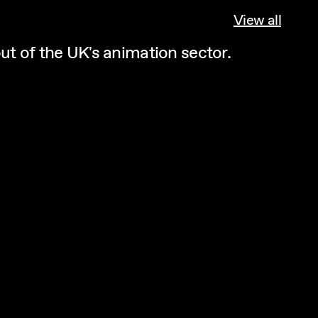
View all
ut of the UK's animation sector.