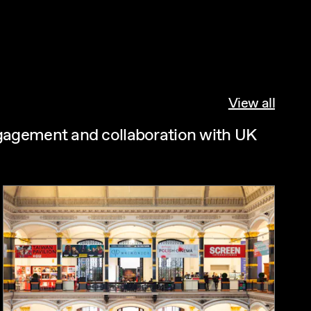
View all
ngagement and collaboration with UK