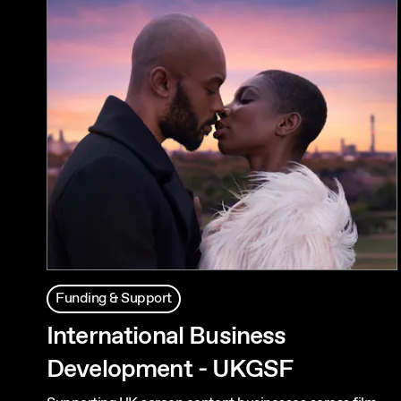
Funding & Support
International Business
Development - UKGSF