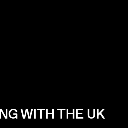
NG WITH THE UK