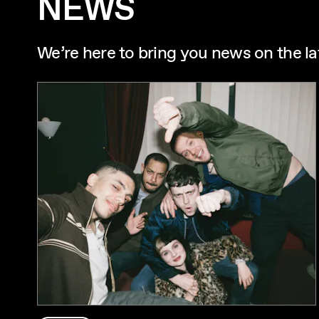
NEWS
We’re here to bring you news on the la