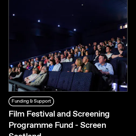
Funding & Support
Film Festival and Screening
Programme Fund - Screen