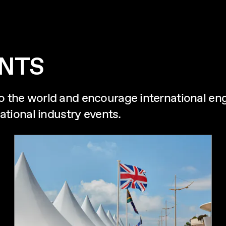
ENTS
o the world and encourage international e
ational industry events.