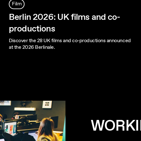
Film
Berlin 2026: UK films and co-
productions
Discover the 28 UK films and co-productions announced
at the 2026 Berlinale.
WORKI