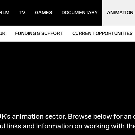
IGATION MENU
FILM
TV
GAMES
DOCUMENTARY
ANIMATION
UK
FUNDING & SUPPORT
CURRENT OPPORTUNITIES
UK's animation sector. Browse below for an 
eful links and information on working with t