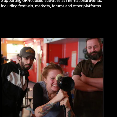
Supporting UK-focused activities at international events,
including festivals, markets, forums and other platforms.