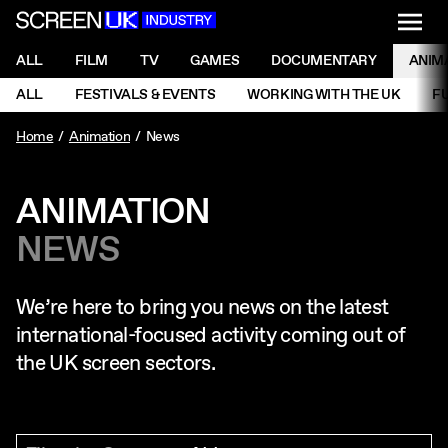
NAVI
Men
ScreenUK
NAVIGATION MENU
ALL
FILM
TV
GAMES
DOCUMENTARY
ANIM
Ne
NAVIGATION MENU
ALL
FESTIVALS & EVENTS
WORKING WITH THE UK
F
Ne
Home
Animation
News
ANIMATION
NEWS
We’re here to bring you news on the latest
international-focused activity coming out of
the UK screen sectors.