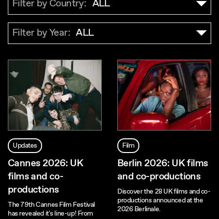
Filter by Country:
ALL
Filter by Year:
ALL
Updates
Film
Cannes 2026: UK
Berlin 2026: UK films
films and co-
and co-productions
productions
Discover the 28 UK films and co-
productions announced at the
The 79th Cannes Film Festival
2026 Berlinale.
has revealed it's line-up! From