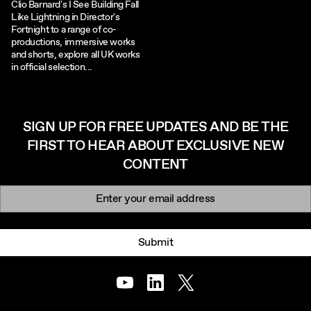
Clio Barnard's I See Building Fall
Like Lightning in Director's
Fortnight to a range of co-
productions, immersive works
and shorts, explore all UK works
in official selection...
SIGN UP FOR FREE UPDATES AND BE THE
FIRST TO HEAR ABOUT EXCLUSIVE NEW
CONTENT
Newsletter signup
Email:
Submit
Youtube
LinkedIn
Twitter