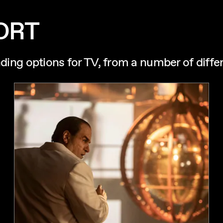
ORT
nding options for TV, from a number of diffe