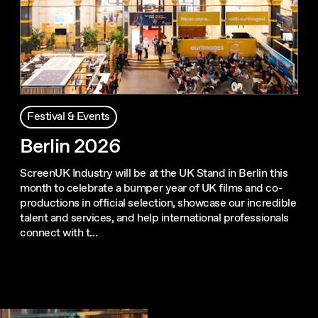
Festival & Events
Berlin 2026
ScreenUK Industry will be at the UK Stand in Berlin this
month to celebrate a bumper year of UK films and co-
productions in official selection, showcase our incredible
talent and services, and help international professionals
connect with t…