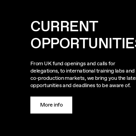
CURRENT
OPPORTUNITIE
From UK fund openings and calls for
delegations, to international training labs and
co-production markets, we bring you the late
opportunities and deadlines to be aware of.
More info