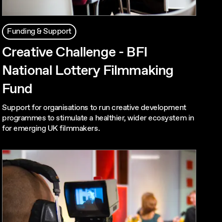
Funding & Support
Creative Challenge - BFI
National Lottery Filmmaking
Fund
Support for organisations to run creative development
programmes to stimulate a healthier, wider ecosystem in
for emerging UK filmmakers.