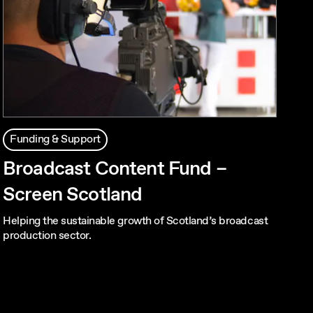
Funding & Support
Broadcast Content Fund –
Screen Scotland
Helping the sustainable growth of Scotland’s broadcast
production sector.