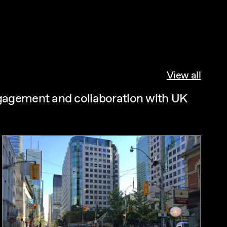
View all
ngagement and collaboration with UK