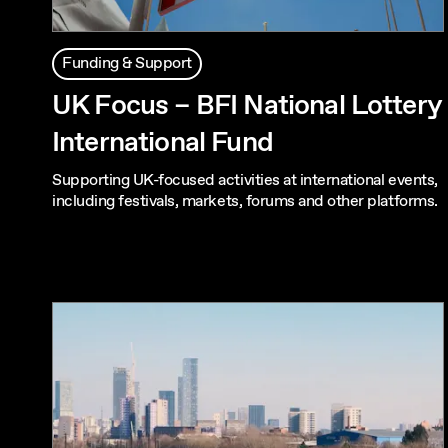
Funding & Support
UK Focus – BFI National Lottery
International Fund
Supporting UK-focused activities at international events,
including festivals, markets, forums and other platforms.