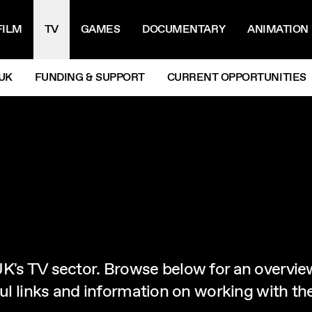
IGATION MENU
FILM
TV
GAMES
DOCUMENTARY
ANIMATION
UK
FUNDING & SUPPORT
CURRENT OPPORTUNITIES
K's TV sector. Browse below for an overvie
eful links and information on working with t