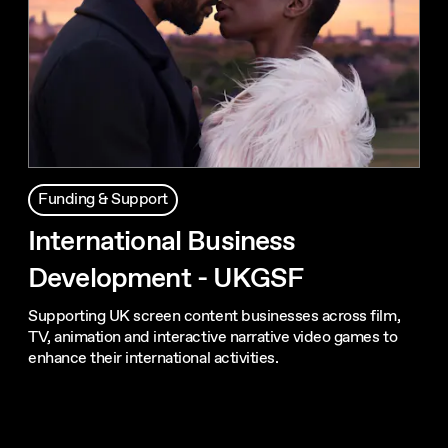
Funding & Support
International Business
Development - UKGSF
Supporting UK screen content businesses across film,
TV, animation and interactive narrative video games to
enhance their international activities.