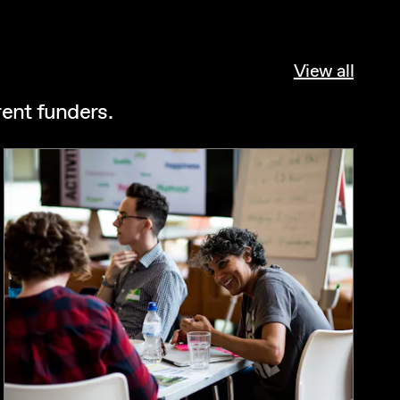
View all
rent funders.