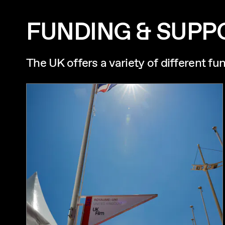
FUNDING & SUPP
The UK offers a variety of different fu