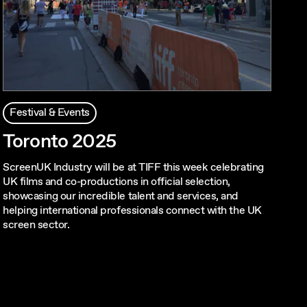
Festival & Events
Toronto 2025
ScreenUK Industry will be at TIFF this week celebrating
UK films and co-productions in official selection,
showcasing our incredible talent and services, and
helping international professionals connect with the UK
screen sector.