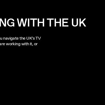
NG WITH THE UK
u navigate the UK’s TV
re working with it, or