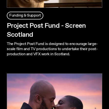
Funding & Support
Project Post Fund - Screen
Scotland
The Project Post Fund is designed to encourage large-
scale film and TV productions to undertake their post-
production and VFX work in Scotland.