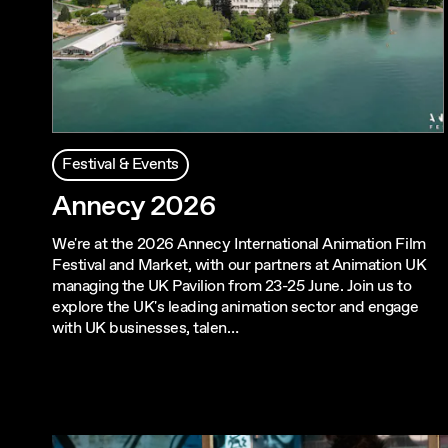
Festival & Events
Annecy 2026
We're at the 2026 Annecy International Animation Film
Festival and Market, with our partners at Animation UK
managing the UK Pavilion from 23-25 June. Join us to
explore the UK's leading animation sector and engage
with UK businesses, talen…