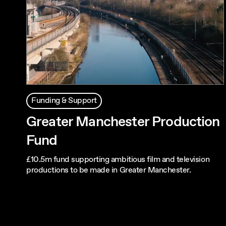
Funding & Support
Greater Manchester Production
Fund
£10.5m fund supporting ambitious film and television
productions to be made in Greater Manchester.