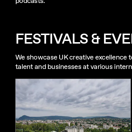
podcasts.
FESTIVALS & EV
We showcase UK creative excellence t
talent and businesses at various intern