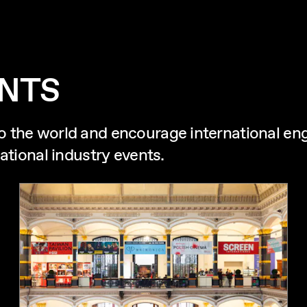
ENTS
o the world and encourage international e
ational industry events.