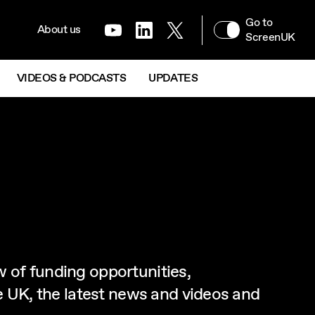
NAVIGATION MENU
Go to
XR & IMMERSIVE
About us
Youtube
LinkedIn
Twitter
Next
ScreenUK
VIDEOS & PODCASTS
UPDATES
w of funding opportunities,
he UK, the latest news and videos and