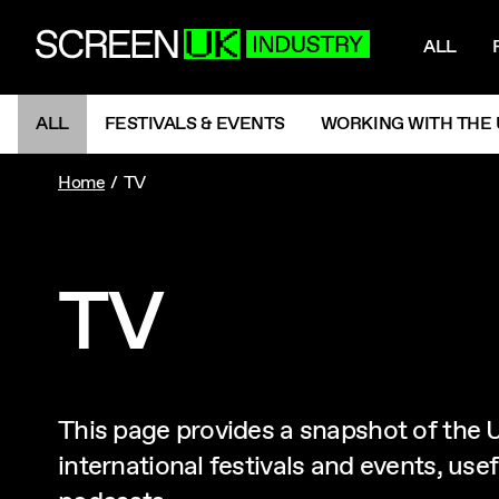
NAV
ScreenUK
ALL
NAVIGATION MENU
ALL
FESTIVALS & EVENTS
WORKING WITH THE 
Home
TV
TV
This page provides a snapshot of the U
international festivals and events, us