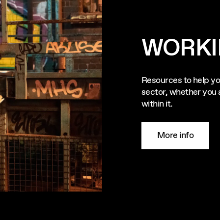
WORKI
Resources to help yo
sector, whether you a
within it.
More info