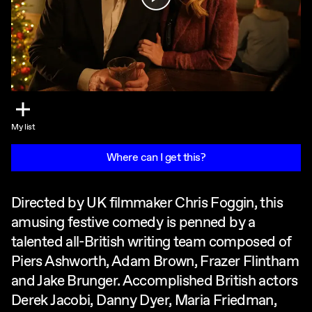
My list
Where can I get this?
Directed by UK filmmaker Chris Foggin, this
amusing festive comedy is penned by a
talented all-British writing team composed of
Piers Ashworth, Adam Brown, Frazer Flintham
and Jake Brunger. Accomplished British actors
Derek Jacobi, Danny Dyer, Maria Friedman,