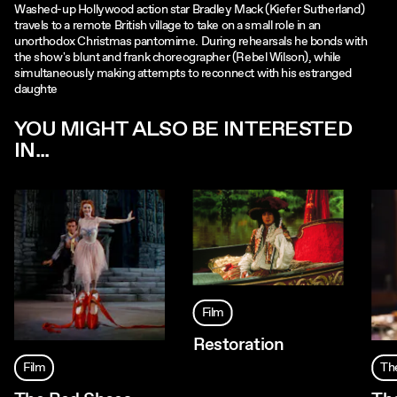
Washed-up Hollywood action star Bradley Mack (Kiefer Sutherland)
travels to a remote British village to take on a small role in an
unorthodox Christmas pantomime. During rehearsals he bonds with
the show's blunt and frank choreographer (Rebel Wilson), while
simultaneously making attempts to reconnect with his estranged
daughte
YOU MIGHT ALSO BE INTERESTED
IN...
Film
Restoration
Film
Th