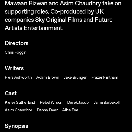
Mawaan Rizwan and Asim Chaudhry take on
supporting roles. Co-produced by UK
companies Sky Original Films and Future
Artists Entertainment.
Directors
Chris Foggin
Writers
Piers Ashworth
Adam Brown
Jake Brunger
Frazer Flintham
Cast
Kiefer Sutherland
Rebel Wilson
Derek Jacobi
Jaimi Barbakoff
Asim Chaudhry
Danny Dyer
Alice Eve
Synopsis