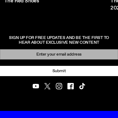
The Red Shoes
The
20
SIGN UP FOR FREE UPDATES AND BE THE FIRST TO
HEAR ABOUT EXCLUSIVE NEW CONTENT
Newsletter signup
Email:
Submit
Youtube
Twitter
Instagram
Facebook
TikTok