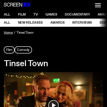
NAVI
Men
ScreenUK
NAVIGATION MENU
ALL
FILM
TV
GAMES
DOCUMENTARY
ANIM
Ne
NAVIGATION MENU
ALL
NEW RELEASES
AWARDS
INTERVIEWS
DEE
Ne
Home
Tinsel Town
Film
Comedy
Tinsel Town
Play