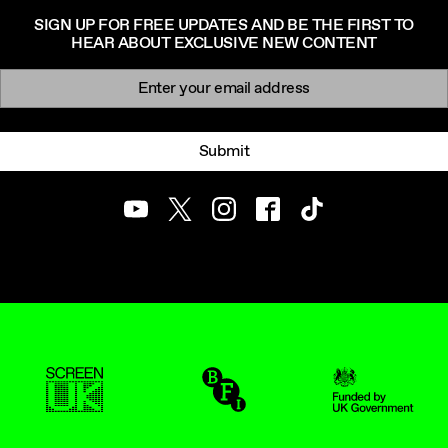
SIGN UP FOR FREE UPDATES AND BE THE FIRST TO
HEAR ABOUT EXCLUSIVE NEW CONTENT
Newsletter signup
Email:
Submit
Youtube
Twitter
Instagram
Facebook
TikTok
ScreenUK
BFI
UK Government Funde