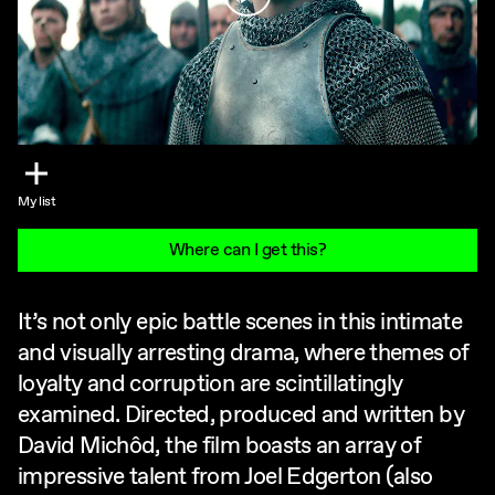
My list
Where can I get this?
It’s not only epic battle scenes in this intimate
and visually arresting drama, where themes of
loyalty and corruption are scintillatingly
examined. Directed, produced and written by
David Michôd, the film boasts an array of
impressive talent from Joel Edgerton (also