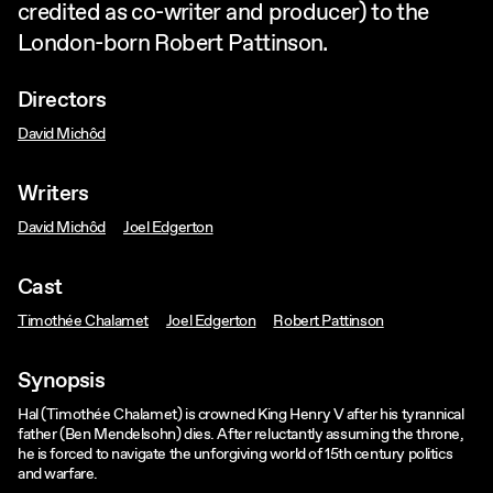
credited as co-writer and producer) to the
London-born Robert Pattinson.
Directors
David Michôd
Writers
David Michôd
Joel Edgerton
Cast
Timothée Chalamet
Joel Edgerton
Robert Pattinson
Synopsis
Hal (Timothée Chalamet) is crowned King Henry V after his tyrannical
father (Ben Mendelsohn) dies. After reluctantly assuming the throne,
he is forced to navigate the unforgiving world of 15th century politics
and warfare.