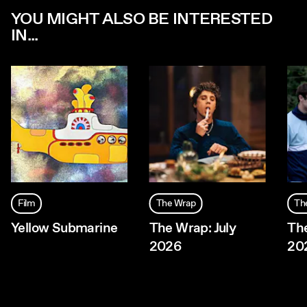
YOU MIGHT ALSO BE INTERESTED
IN...
Film
The Wrap
Th
Yellow Submarine
The Wrap: July
The
2026
20