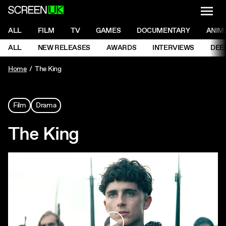
NAVI
Men
ScreenUK
NAVIGATION MENU
ALL
FILM
TV
GAMES
DOCUMENTARY
ANIM
Ne
NAVIGATION MENU
ALL
NEW RELEASES
AWARDS
INTERVIEWS
DEE
Ne
Home
The King
Film
Drama
The King
Play