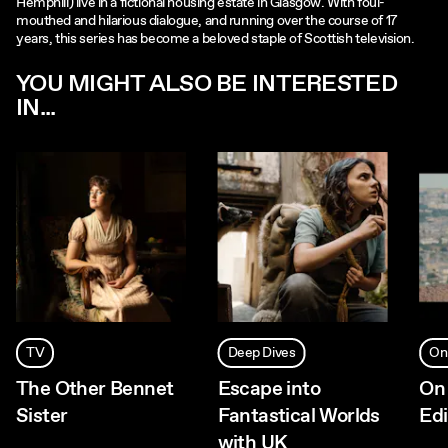
Hemphill) live in a fictional housing estate in Glasgow. With foul-
mouthed and hilarious dialogue, and running over the course of 17
years, this series has become a beloved staple of Scottish television.
YOU MIGHT ALSO BE INTERESTED
IN...
TV
Deep Dives
On
The Other Bennet
Escape into
On 
Sister
Fantastical Worlds
Ed
with UK