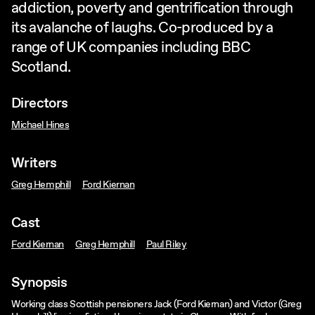
addiction, poverty and gentrification through
its avalanche of laughs. Co-produced by a
range of UK companies including BBC
Scotland.
Directors
Michael Hines
Writers
Greg Hemphill
Ford Kiernan
Cast
Ford Kiernan
Greg Hemphill
Paul Riley
Synopsis
Working class Scottish pensioners Jack (Ford Kiernan) and Victor (Greg