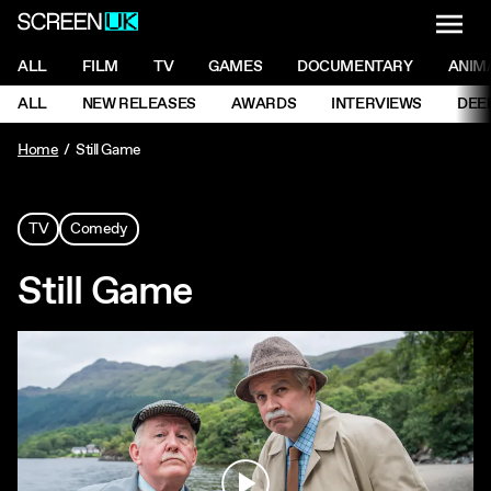
NAVI
Men
ScreenUK
NAVIGATION MENU
ALL
FILM
TV
GAMES
DOCUMENTARY
ANIM
Ne
NAVIGATION MENU
ALL
NEW RELEASES
AWARDS
INTERVIEWS
DEE
Ne
Home
Still Game
TV
Comedy
Still Game
Play