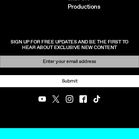
Productions
SIGN UP FOR FREE UPDATES AND BE THE FIRST TO
HEAR ABOUT EXCLUSIVE NEW CONTENT
Newsletter signup
Email:
Submit
Youtube
Twitter
Instagram
Facebook
TikTok