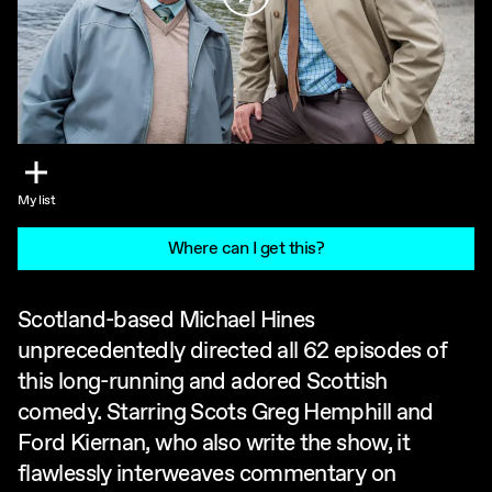
My list
Where can I get this?
Scotland-based Michael Hines
unprecedentedly directed all 62 episodes of
this long-running and adored Scottish
comedy. Starring Scots Greg Hemphill and
Ford Kiernan, who also write the show, it
flawlessly interweaves commentary on