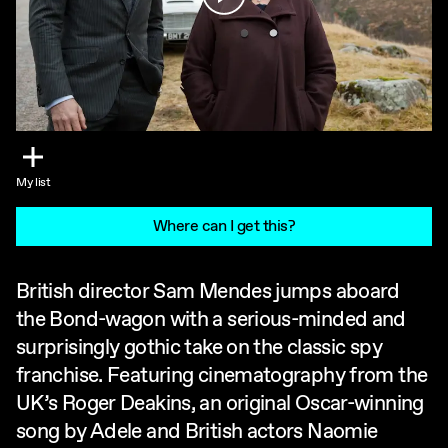
My list
Where can I get this?
British director Sam Mendes jumps aboard
the Bond-wagon with a serious-minded and
surprisingly gothic take on the classic spy
franchise. Featuring cinematography from the
UK’s Roger Deakins, an original Oscar-winning
song by Adele and British actors Naomie