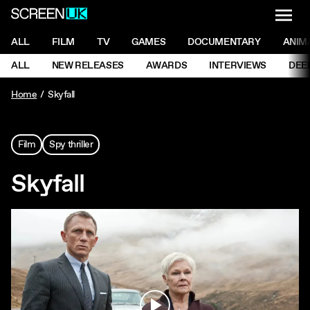
NAVI
Men
ScreenUK
NAVIGATION MENU
ALL
FILM
TV
GAMES
DOCUMENTARY
ANIM
Ne
NAVIGATION MENU
ALL
NEW RELEASES
AWARDS
INTERVIEWS
DEE
Ne
Home
Skyfall
Film
Spy thriller
Skyfall
Play