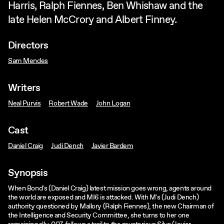
Harris, Ralph Fiennes, Ben Whishaw and the
late Helen McCrory and Albert Finney.
Directors
Sam Mendes
Writers
Neal Purvis
Robert Wade
John Logan
Cast
Daniel Craig
Judi Dench
Javier Bardem
Synopsis
When Bond's (Daniel Craig) latest mission goes wrong, agents around
the world are exposed and MI6 is attacked. With M's (Judi Dench)
authority questioned by Mallory (Ralph Fiennes), the new Chairman of
the Intelligence and Security Committee, she turns to her one