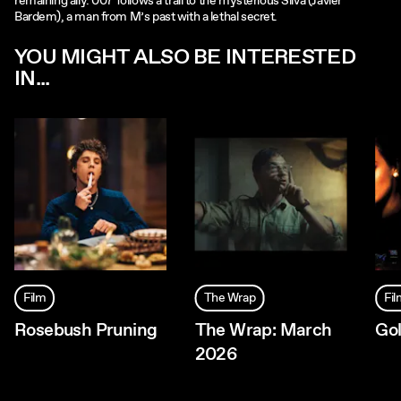
remaining ally. 007 follows a trail to the mysterious Silva (Javier
Bardem), a man from M’s past with a lethal secret.
YOU MIGHT ALSO BE INTERESTED
IN...
Film
The Wrap
Fi
Rosebush Pruning
The Wrap: March
Go
2026