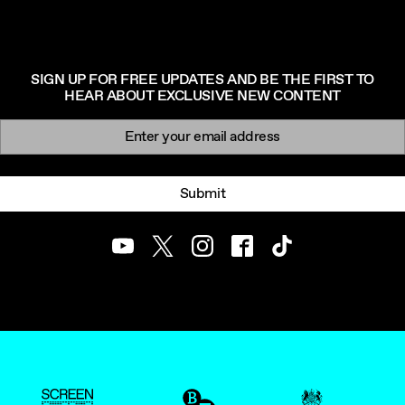
SIGN UP FOR FREE UPDATES AND BE THE FIRST TO
HEAR ABOUT EXCLUSIVE NEW CONTENT
Newsletter signup
Email:
Submit
Youtube
Twitter
Instagram
Facebook
TikTok
ScreenUK
BFI
UK Government Funde