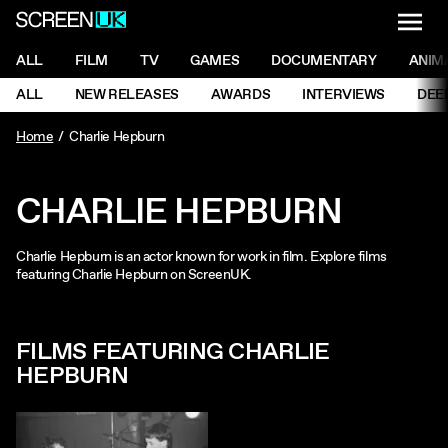
NAVI
Men
ScreenUK
NAVIGATION MENU
ALL
FILM
TV
GAMES
DOCUMENTARY
ANIM
Ne
NAVIGATION MENU
ALL
NEW RELEASES
AWARDS
INTERVIEWS
DEE
Ne
Home
Charlie Hepburn
CHARLIE HEPBURN
Charlie Hepburn is an actor known for work in film. Explore films
featuring Charlie Hepburn on ScreenUK.
FILMS FEATURING CHARLIE
HEPBURN