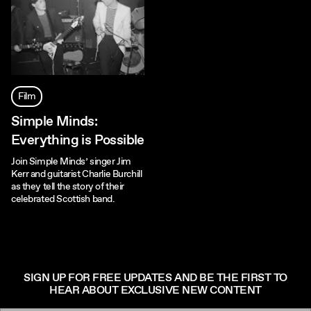
Film
Simple Minds:
Everything is Possible
Join Simple Minds’ singer Jim
Kerr and guitarist Charlie Burchill
as they tell the story of their
celebrated Scottish band.
SIGN UP FOR FREE UPDATES AND BE THE FIRST TO
HEAR ABOUT EXCLUSIVE NEW CONTENT