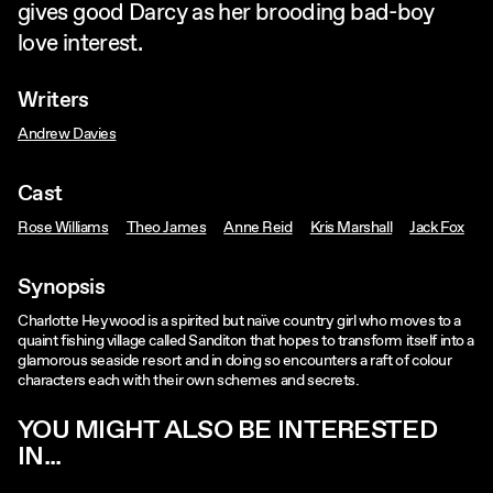
gives good Darcy as her brooding bad-boy
love interest.
Writers
Andrew Davies
Cast
Rose Williams
Theo James
Anne Reid
Kris Marshall
Jack Fox
Synopsis
Charlotte Heywood is a spirited but naïve country girl who moves to a
quaint fishing village called Sanditon that hopes to transform itself into a
glamorous seaside resort and in doing so encounters a raft of colour
characters each with their own schemes and secrets.
YOU MIGHT ALSO BE INTERESTED
IN...