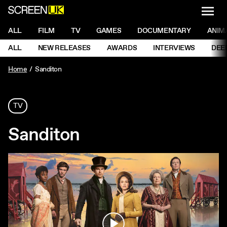
NAVI
Men
ScreenUK
NAVIGATION MENU
ALL
FILM
TV
GAMES
DOCUMENTARY
ANIM
Ne
NAVIGATION MENU
ALL
NEW RELEASES
AWARDS
INTERVIEWS
DEE
Ne
Home
Sanditon
TV
Sanditon
Play