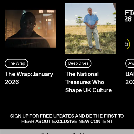
The Wrap
Deep Dives
Aw
The Wrap: January
The National
BA
2026
Treasures Who
20
Shape UK Culture
SIGN UP FOR FREE UPDATES AND BE THE FIRST TO
HEAR ABOUT EXCLUSIVE NEW CONTENT
Newsletter signup
Email: