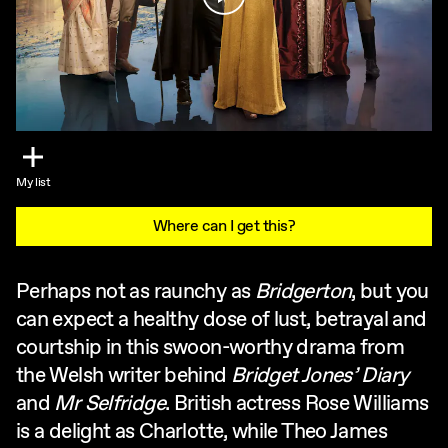
My list
Where can I get this?
Perhaps not as raunchy as
Bridgerton
, but you
can expect a healthy dose of lust, betrayal and
courtship in this swoon-worthy drama from
the Welsh writer behind
Bridget Jones’ Diary
and
Mr Selfridge
. British actress Rose Williams
is a delight as Charlotte, while Theo James