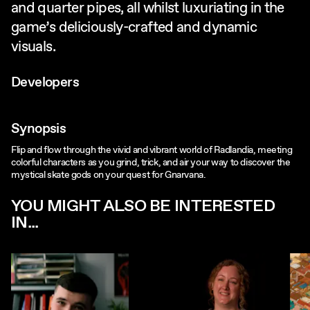
and quarter pipes, all whilst luxuriating in the
game’s deliciously-crafted and dynamic
visuals.
Developers
Synopsis
Flip and flow through the vivid and vibrant world of Radlandia, meeting
colorful characters as you grind, trick, and air your way to discover the
mystical skate gods on your quest for Gnarvana.
YOU MIGHT ALSO BE INTERESTED
IN...