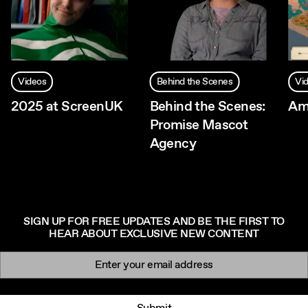
Videos
Behind the Scenes
Vi
2025 at ScreenUK
Behind the Scenes:
Am
Promise Mascot
Agency
SIGN UP FOR FREE UPDATES AND BE THE FIRST TO
HEAR ABOUT EXCLUSIVE NEW CONTENT
Newsletter signup
Email: