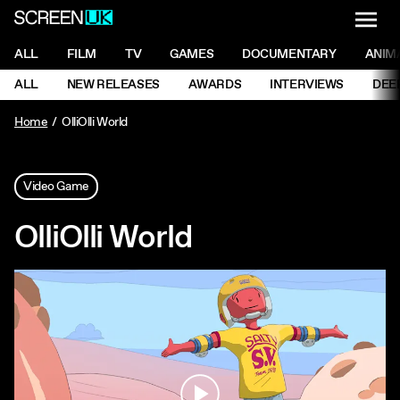
NAVI
Men
ScreenUK
NAVIGATION MENU
ALL
FILM
TV
GAMES
DOCUMENTARY
ANIM
Ne
NAVIGATION MENU
ALL
NEW RELEASES
AWARDS
INTERVIEWS
DEE
Ne
Home
OlliOlli World
Video Game
OlliOlli World
Play