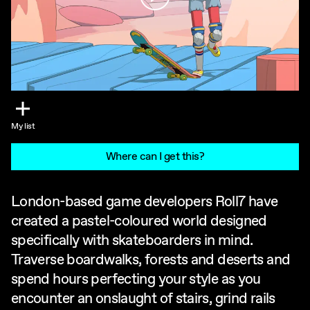
My list
Where can I get this?
London-based game developers Roll7 have
created a pastel-coloured world designed
specifically with skateboarders in mind.
Traverse boardwalks, forests and deserts and
spend hours perfecting your style as you
encounter an onslaught of stairs, grind rails