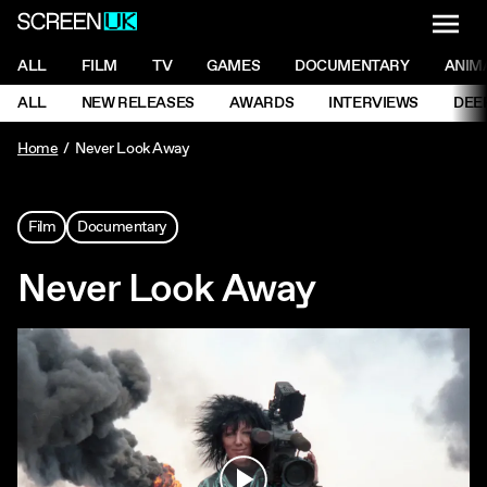
NAVI
Men
ScreenUK
NAVIGATION MENU
ALL
FILM
TV
GAMES
DOCUMENTARY
ANIM
Ne
NAVIGATION MENU
ALL
NEW RELEASES
AWARDS
INTERVIEWS
DEE
Ne
Home
Never Look Away
Film
Documentary
Never Look Away
Play