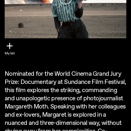
My list
Nominated for the World Cinema Grand Jury
Prize: Documentary at Sundance Film Festival,
this film explores the striking, commanding
and unapologetic presence of photojournalist
Margareth Moth. Speaking with her colleagues
and ex-lovers, Margaret is explored in a
nuanced and three-dimensional way, without