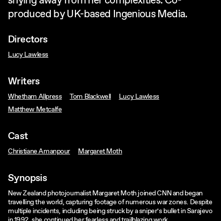
shying away from her complexities. Co-
produced by UK-based Ingenious Media.
Directors
Lucy Lawless
Writers
Whetham Allpress
Tom Blackwell
Lucy Lawless
Matthew Metcalfe
Cast
Christiane Amanpour
Margaret Moth
Synopsis
New Zealand photojournalist Margaret Moth joined CNN and began
travelling the world, capturing footage of numerous war zones. Despite
multiple incidents, including being struck by a sniper’s bullet in Sarajevo
in 1992, she continued her fearless and trailblazing work.