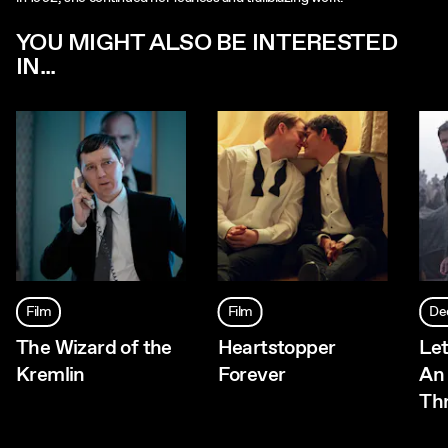
YOU MIGHT ALSO BE INTERESTED
IN...
Film
Film
De
The Wizard of the
Heartstopper
Let
Kremlin
Forever
An
Thr