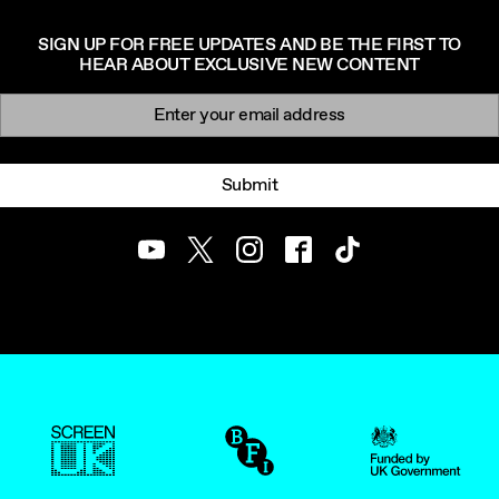
SIGN UP FOR FREE UPDATES AND BE THE FIRST TO
HEAR ABOUT EXCLUSIVE NEW CONTENT
Newsletter signup
Email:
Submit
Youtube
Twitter
Instagram
Facebook
TikTok
ScreenUK
BFI
UK Government Funde