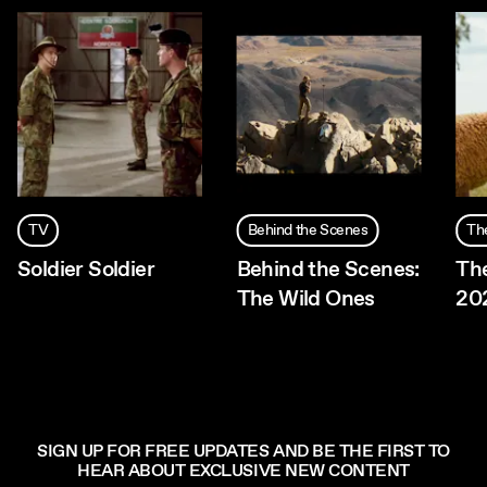
TV
Behind the Scenes
Th
Soldier Soldier
Behind the Scenes:
Th
The Wild Ones
20
SIGN UP FOR FREE UPDATES AND BE THE FIRST TO
HEAR ABOUT EXCLUSIVE NEW CONTENT