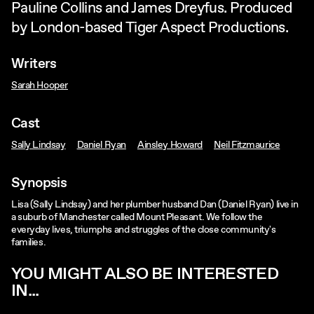
Pauline Collins and James Dreyfus. Produced
by London-based Tiger Aspect Productions.
Writers
Sarah Hooper
Cast
Sally Lindsay
Daniel Ryan
Ainsley Howard
Neil Fitzmaurice
Synopsis
Lisa (Sally Lindsay) and her plumber husband Dan (Daniel Ryan) live in
a suburb of Manchester called Mount Pleasant. We follow the
everyday lives, triumphs and struggles of the close community's
families.
YOU MIGHT ALSO BE INTERESTED
IN...