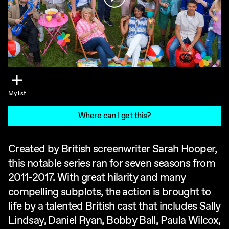
My list
Where can I get this?
Created by British screenwriter Sarah Hooper,
this notable series ran for seven seasons from
2011-2017. With great hilarity and many
compelling subplots, the action is brought to
life by a talented British cast that includes Sally
Lindsay, Daniel Ryan, Bobby Ball, Paula Wilcox,