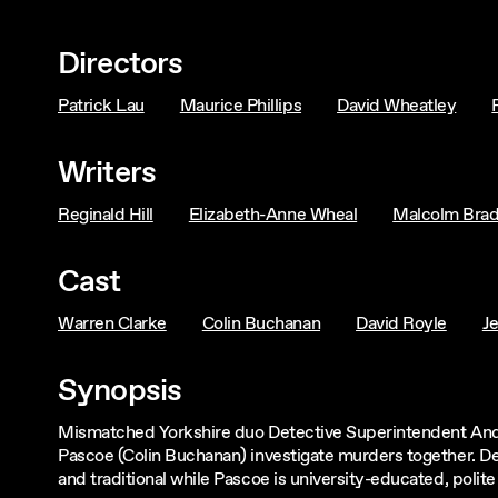
Directors
Patrick Lau
Maurice Phillips
David Wheatley
Writers
Reginald Hill
Elizabeth-Anne Wheal
Malcolm Bra
Cast
Warren Clarke
Colin Buchanan
David Royle
J
Synopsis
Mismatched Yorkshire duo Detective Superintendent Andy
Pascoe (Colin Buchanan) investigate murders together. Desp
and traditional while Pascoe is university-educated, polit