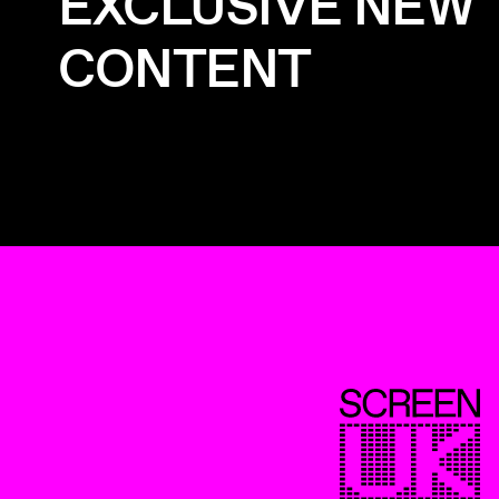
EXCLUSIVE NEW
CONTENT
ScreenUK