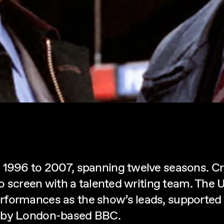
 1996 to 2007, spanning twelve seasons. Cre
 to screen with a talented writing team. The
rformances as the show’s leads, supported
d by London-based BBC.