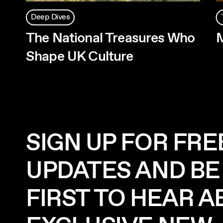
Deep Dives
The National Treasures Who
Shape UK Culture
SIGN UP FOR FRE
UPDATES AND BE
FIRST TO HEAR 