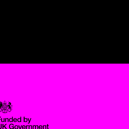
Government Funded through the Department for Digital, Culture,