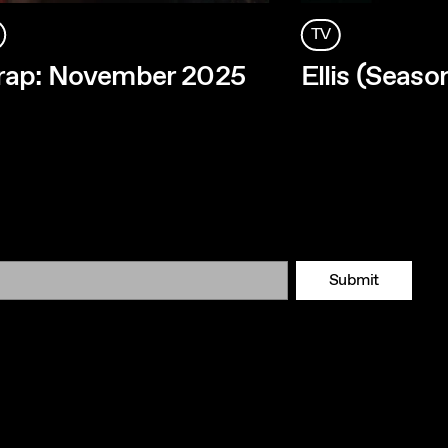
TV
rap: November 2025
Ellis (Seaso
Submit
Tok