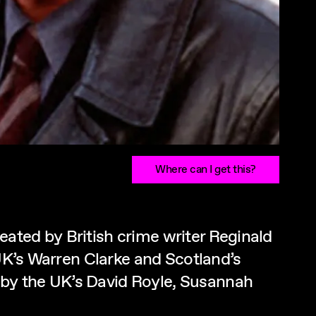
Where can I get this?
ated by British crime writer Reginald
 UK’s Warren Clarke and Scotland’s
 by the UK’s David Royle, Susannah