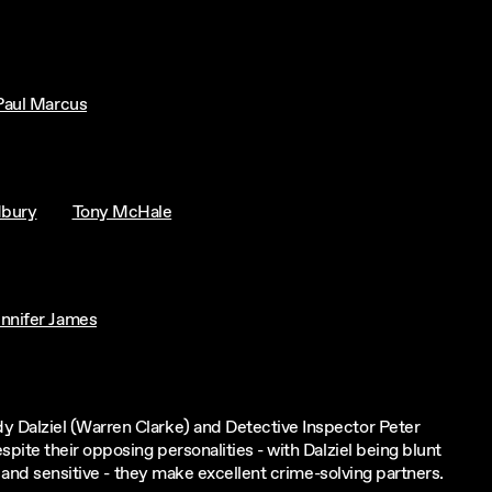
Paul Marcus
dbury
Tony McHale
ennifer James
 Dalziel (Warren Clarke) and Detective Inspector Peter
ite their opposing personalities - with Dalziel being blunt
e and sensitive - they make excellent crime-solving partners.