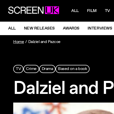
NAVIGATI
ScreenUK
ALL
FILM
TV
NAVIGATION MENU
ALL
NEW RELEASES
AWARDS
INTERVIEWS
Home
Dalziel and Pazcoe
TV
Crime
Drama
Based on a book
Dalziel and 