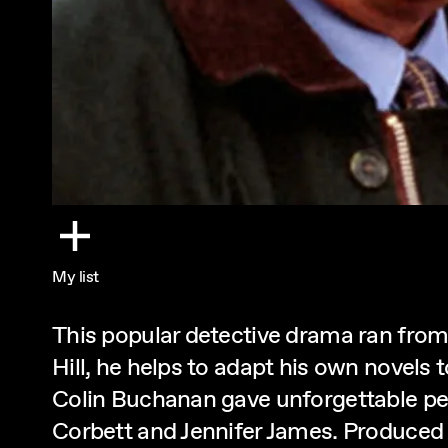
My list
This popular detective drama ran from
Hill, he helps to adapt his own novels
Colin Buchanan gave unforgettable pe
Corbett and Jennifer James. Produce