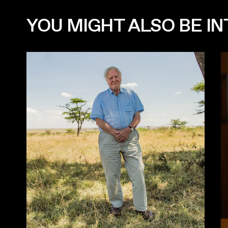
YOU MIGHT ALSO BE INT