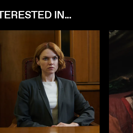
ERESTED IN...