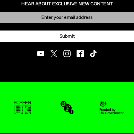
HEAR ABOUT EXCLUSIVE NEW CONTENT
Newsletter signup
Email:
Submit
Youtube
Twitter
Instagram
Facebook
TikTok
ScreenUK
BFI
UK Government Funde