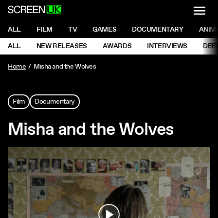
NAVI
Men
ScreenUK
NAVIGATION MENU
ALL
FILM
TV
GAMES
DOCUMENTARY
ANIM
Ne
NAVIGATION MENU
ALL
NEW RELEASES
AWARDS
INTERVIEWS
DEE
Ne
Home
Misha and the Wolves
Film
Documentary
Misha and the Wolves
Play