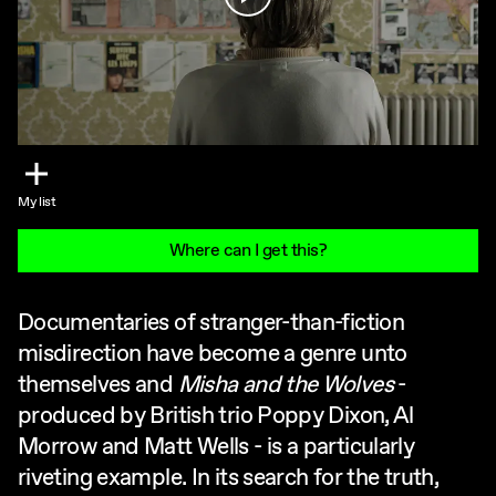
My list
Where can I get this?
Documentaries of stranger-than-fiction
misdirection have become a genre unto
themselves and
Misha and the Wolves
-
produced by British trio Poppy Dixon, Al
Morrow and Matt Wells - is a particularly
riveting example. In its search for the truth,