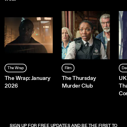
The Wrap
Film
De
The Wrap: January
The Thursday
UK
2026
Murder Club
Th
Co
SIGN UP FOR FREE UPDATES AND BE THE FIRST TO