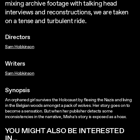
mixing archive footage with talking head
interviews and reconstructions, we are taken
on a tense and turbulent ride.
Directors
Sam Hobkinson
Writers
Sam Hobkinson
Synopsis
An orphaned girl survives the Holocaust by fleeing the Nazis and living
in the Belgian woods amongst a pack of wolves. Her story goes on to
become a sensation. But when her publisher detects some
inconsistencies in the narrative, Misha’s story is exposed as a hoax.
YOU MIGHT ALSO BE INTERESTED
IN...