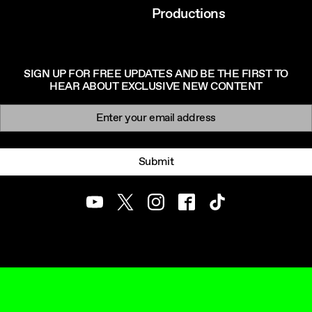
Productions
SIGN UP FOR FREE UPDATES AND BE THE FIRST TO
HEAR ABOUT EXCLUSIVE NEW CONTENT
Newsletter signup
Email:
Submit
Youtube
Twitter
Instagram
Facebook
TikTok