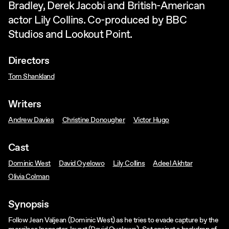
Bradley, Derek Jacobi and British-American
actor Lily Collins. Co-produced by BBC
Studios and Lookout Point.
Directors
Tom Shankland
Writers
Andrew Davies
Christine Donougher
Victor Hugo
Cast
Dominic West
David Oyelowo
Lily Collins
Adeel Akhtar
Olivia Colman
Synopsis
Follow Jean Valjean (Dominic West) as he tries to evade capture by the