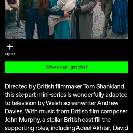
My list
Where can I get this?
Directed by British filmmaker Tom Shankland,
this six-part mini-series is wonderfully adapted
to television by Welsh screenwriter Andrew
Davies. With music from British film composer
John Murphy, a stellar British cast fill the
supporting roles, including Adeel Akhtar, David