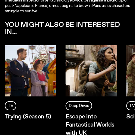
merciless Inspector Javert (David Oyelowo). Set against a backdrop of
post-Napoleonic France, unrest begins to brew in Paris as its characters
struggle to survive.
YOU MIGHT ALSO BE INTERESTED
IN...
TV
Deep Dives
TV
Trying (Season 5)
Escape into
Sol
Fantastical Worlds
with UK