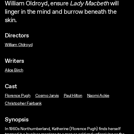
William Oldroyd, ensure
Lady Macbeth
will
linger in the mind and burrow beneath the
skin.
Directors
William Oldroyd
Writers
Alice Birch
Cast
Florence Pugh
Cosmo Jarvis
Paul Hilton
Naomi Ackie
Christopher Fairbank
Synopsis
In 1860s Northumberland, Katherine (Florence Pugh) finds herself