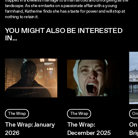
trapped in a loveless marriage to a man as cold and unforgiving as the
landscape. As she embarks on a passionate affair with a young
farmhand, Katherine finds she has a taste for power and will stop at
nothing to retain it.
YOU MIGHT ALSO BE INTERESTED
IN...
The Wrap
The Wrap
On
The Wrap: January
The Wrap:
On 
2026
December 2025
Bri