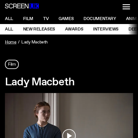
NAVI
Men
ScreenUK
NAVIGATION MENU
ALL
FILM
TV
GAMES
DOCUMENTARY
ANIM
Ne
NAVIGATION MENU
ALL
NEW RELEASES
AWARDS
INTERVIEWS
DEE
Ne
Home
Lady Macbeth
Film
Lady Macbeth
Play