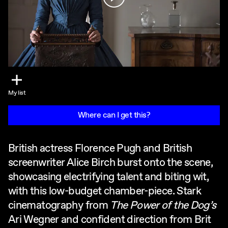
My list
Where can I get this?
British actress Florence Pugh and British
screenwriter Alice Birch burst onto the scene,
showcasing electrifying talent and biting wit,
with this low-budget chamber-piece. Stark
cinematography from
The Power of the Dog’s
Ari Wegner and confident direction from Brit