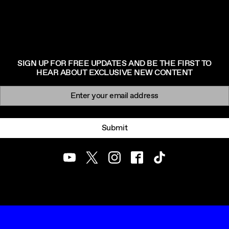
SIGN UP FOR FREE UPDATES AND BE THE FIRST TO
HEAR ABOUT EXCLUSIVE NEW CONTENT
Newsletter signup
Email:
Submit
Youtube
Twitter
Instagram
Facebook
TikTok