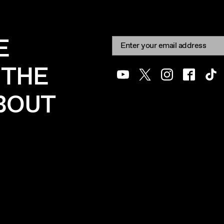
E
Newsletter signup
Email:
 THE
Youtube
Twitter
Instagram
Facebook
Tik
ABOUT