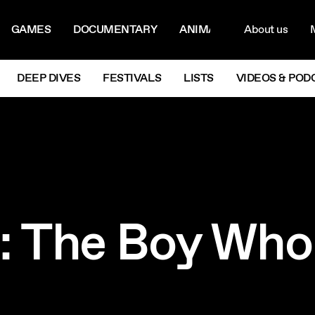
ON MENU
NAVIG
GAMES
DOCUMENTARY
ANIMATION
About us
M
Next
DEEP DIVES
FESTIVALS
LISTS
VIDEOS & POD
s: The Boy Wh