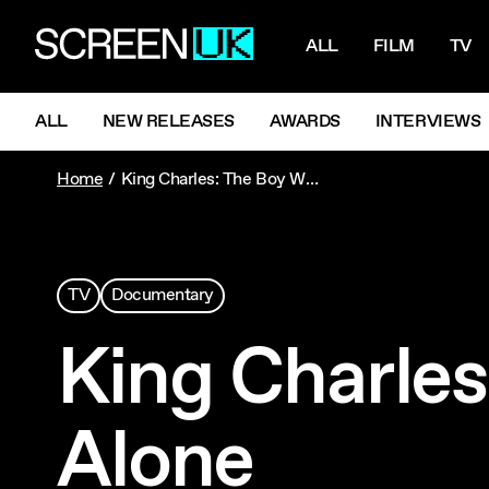
NAVIGATI
ScreenUK
ALL
FILM
TV
NAVIGATION MENU
ALL
NEW RELEASES
AWARDS
INTERVIEWS
Home
King Charles: The Boy Who Walked Alone
TV
Documentary
King Charle
Alone