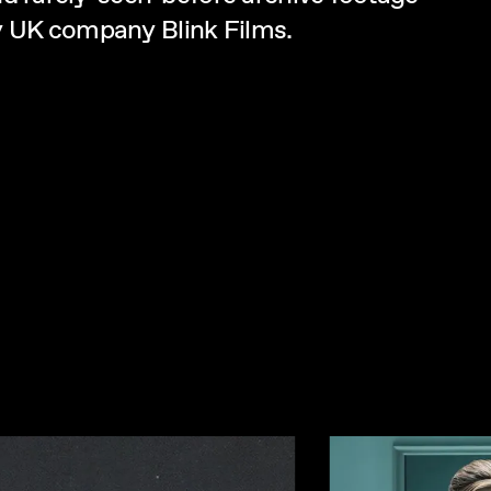
by UK company Blink Films.