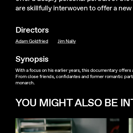
are skillfully interwoven to offer a 
Directors
Adam Goldfried
Jim Nally
Synopsis
With a focus on his earlier years, this documentary offers 
From close friends, confidantes and former romantic partn
monarch.
YOU MIGHT ALSO BE INT