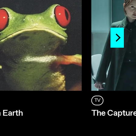
TV
n Earth
The Capture