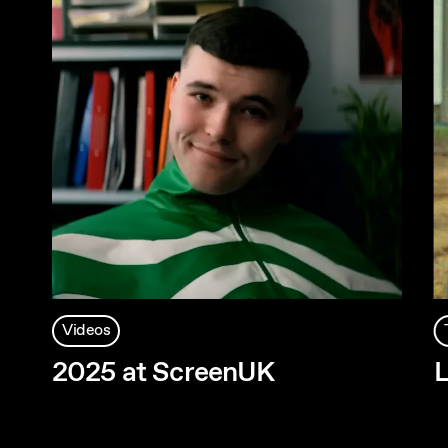
Videos
2025 at ScreenUK