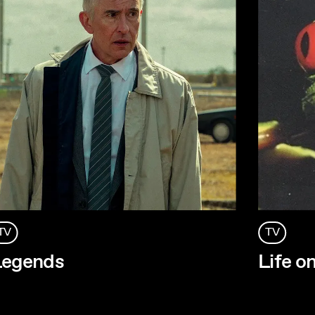
TV
TV
Legends
Life o