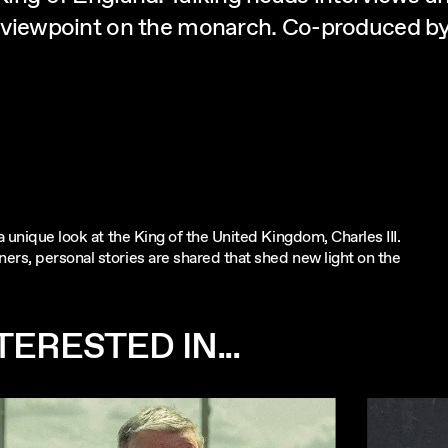
new viewpoint on the monarch. Co-produced 
a unique look at the King of the United Kingdom, Charles III.
ers, personal stories are shared that shed new light on the
ERESTED IN...