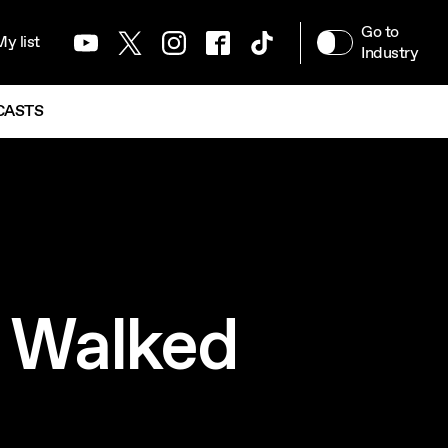
ATION MENU
Go to
y list
Youtube
Twitter
Instagram
Facebook
TikTok
Industry
CASTS
o Walked