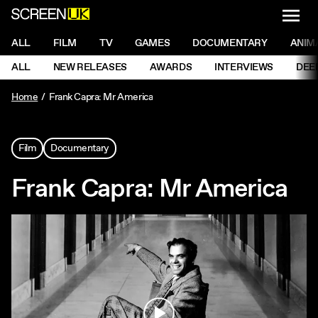
NAVI
Men
ScreenUK
NAVIGATION MENU
ALL
FILM
TV
GAMES
DOCUMENTARY
ANIM
Ne
NAVIGATION MENU
ALL
NEW RELEASES
AWARDS
INTERVIEWS
DEE
Ne
Home
Frank Capra: Mr America
Film
Documentary
Frank Capra: Mr America
Play