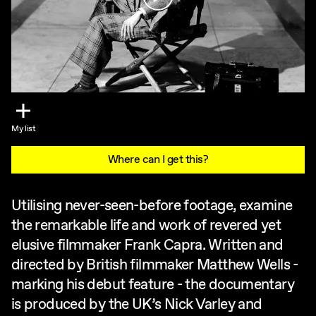
My list
Where can I get this?
Utilising never-seen-before footage, examine
the remarkable life and work of revered yet
elusive filmmaker Frank Capra. Written and
directed by British filmmaker Matthew Wells -
marking his debut feature - the documentary
is produced by the UK’s Nick Varley and