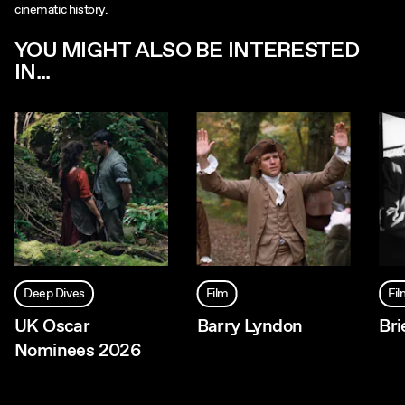
cinematic history.
YOU MIGHT ALSO BE INTERESTED
IN...
Deep Dives
Film
Fi
UK Oscar
Barry Lyndon
Bri
Nominees 2026