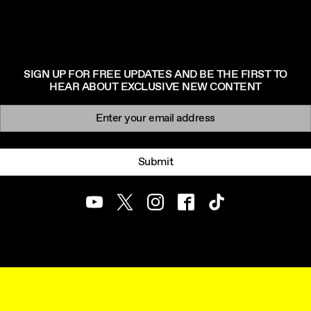
SIGN UP FOR FREE UPDATES AND BE THE FIRST TO
HEAR ABOUT EXCLUSIVE NEW CONTENT
Newsletter signup
Email:
Submit
Youtube
Twitter
Instagram
Facebook
TikTok