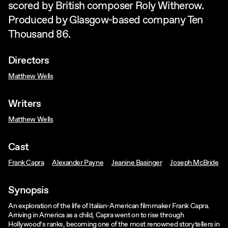
scored by British composer Roly Witherow.
Produced by Glasgow-based company Ten
Thousand 86.
Directors
Matthew Wells
Writers
Matthew Wells
Cast
Frank Capra
Alexander Payne
Jeanine Basinger
Joseph McBride
Synopsis
An exploration of the life of Italian-American filmmaker Frank Capra.
Arriving in America as a child, Capra went on to rise through
Hollywood’s ranks, becoming one of the most renowned storytellers in