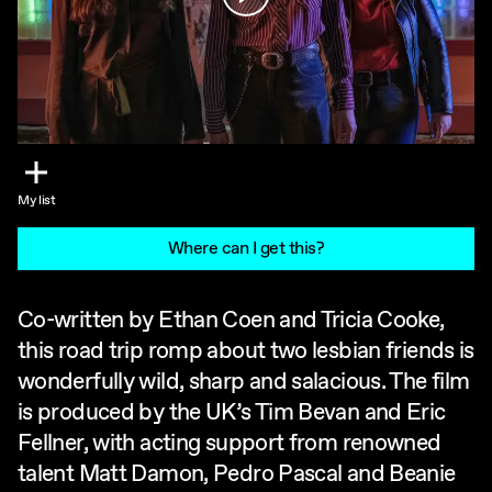
My list
Where can I get this?
Co-written by Ethan Coen and Tricia Cooke,
this road trip romp about two lesbian friends is
wonderfully wild, sharp and salacious. The film
is produced by the UK’s Tim Bevan and Eric
Fellner, with acting support from renowned
talent Matt Damon, Pedro Pascal and Beanie