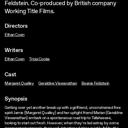
Feldstein. Co-produced by British company
Working Title Films.
Directors
Ethan Coen
Writers
Ethan Coen
Tricia Cooke
Cast
Margaret Qualley
Geraldine Viswanathan
Beanie Feldstein
Synopsis
Getting over yet another break up with a girlfriend, unconstrained free
spirit Jamie (Margaret Qualley) and her uptight friend Marian (Geraldine
Viswanathan) embark on a spontaneous road trip to Tallahassee,
looking to start out fresh. However, when they’re led astray by some