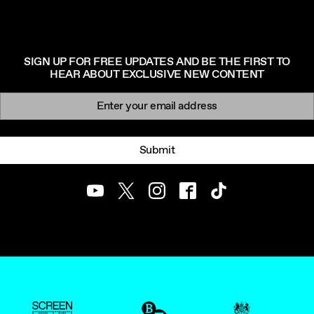
SIGN UP FOR FREE UPDATES AND BE THE FIRST TO
HEAR ABOUT EXCLUSIVE NEW CONTENT
Newsletter signup
Email:
Submit
Youtube
Twitter
Instagram
Facebook
TikTok
ScreenUK
BFI
UK Government Funde