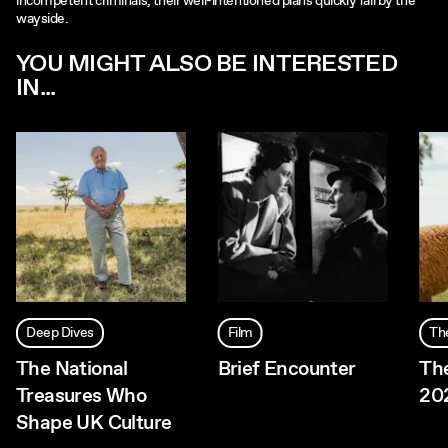
incompetent criminals, their well-intentioned plans quickly fall by the
wayside.
YOU MIGHT ALSO BE INTERESTED
IN...
Deep Dives
Film
Th
The National
Brief Encounter
Th
Treasures Who
20
Shape UK Culture