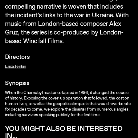
compelling narrative is woven that includes
the incident’s links to the war in Ukraine. With
music from London-based composer Alex
Gruz, the series is co-produced by London-
based Windfall Films.
Directors
Erica Jenkin
Synopsis
When the Chernobyl reactor collapsed in 1986, it changed the course
of history. Exposing the cover-up operation that followed, the cost on
human lives, as well as the geopolitical impacts that would reverberate
for decades to come, we explore the disaster from numerous angles,
including survivors speaking publicly for the first time.
YOU MIGHT ALSO BE INTERESTED
IN...