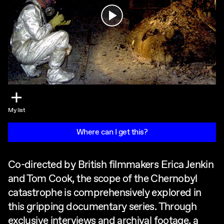
Play
My list
Where can I get this?
Co-directed by British filmmakers Erica Jenkin
and Tom Cook, the scope of the Chernobyl
catastrophe is comprehensively explored in
this gripping documentary series. Through
exclusive interviews and archival footage, a