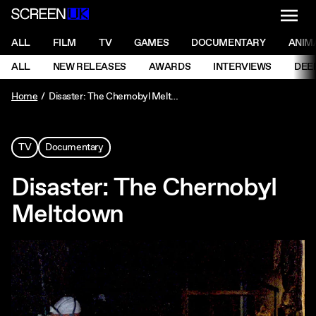
NAVI
Men
ScreenUK
NAVIGATION MENU
ALL
FILM
TV
GAMES
DOCUMENTARY
ANIM
Ne
NAVIGATION MENU
ALL
NEW RELEASES
AWARDS
INTERVIEWS
DEE
Ne
Home
Disaster: The Chernobyl Meltdown
TV
Documentary
Disaster: The Chernobyl
Meltdown