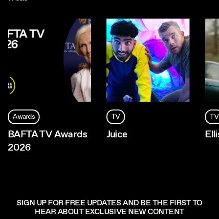
Awards
TV
TV
BAFTA TV Awards
Juice
Ell
2026
SIGN UP FOR FREE UPDATES AND BE THE FIRST TO
HEAR ABOUT EXCLUSIVE NEW CONTENT