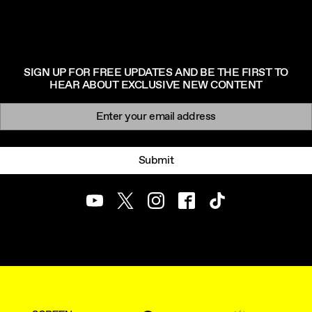
SIGN UP FOR FREE UPDATES AND BE THE FIRST TO
HEAR ABOUT EXCLUSIVE NEW CONTENT
Newsletter signup
Email:
Submit
Youtube
Twitter
Instagram
Facebook
TikTok