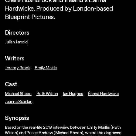
Claire Rushbrook and Ireland’s Éanna
Hardwicke. Produced by London-based
Blueprint Pictures.
Directors
Julian Jarrold
Writers
Jeremy Brock
Emily Maitlis
Cast
Michael Sheen
Ruth Wilson
Ian Hughes
Éanna Hardwicke
Joanna Scanlan
Synopsis
Based on the real-life 2019 interview between Emily Maitlis (Ruth
Wilson) and Prince Andrew (Michael Sheen), where the disgraced