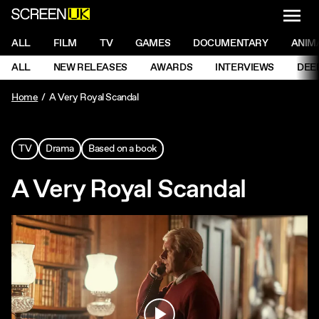
NAVI
Men
ScreenUK
NAVIGATION MENU
ALL
FILM
TV
GAMES
DOCUMENTARY
ANIM
Ne
NAVIGATION MENU
ALL
NEW RELEASES
AWARDS
INTERVIEWS
DEE
Ne
Home
A Very Royal Scandal
TV
Drama
Based on a book
A Very Royal Scandal
Play