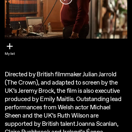
My list
Directed by British filmmaker Julian Jarrold
(The Crown), and adapted to screen by the
UK’s Jeremy Brock, the film is also executive
produced by Emily Maitlis. Outstanding lead
performances from Welsh actor Michael
Sheen and the UK’s Ruth Wilson are
supported by British talent Joanna Scanlan,