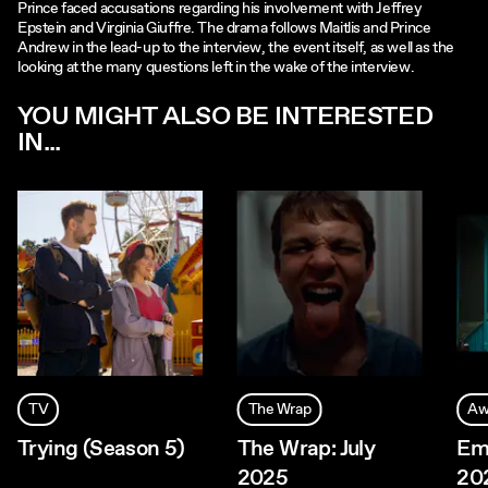
Prince faced accusations regarding his involvement with Jeffrey
Epstein and Virginia Giuffre. The drama follows Maitlis and Prince
Andrew in the lead-up to the interview, the event itself, as well as the
looking at the many questions left in the wake of the interview.
YOU MIGHT ALSO BE INTERESTED
IN...
TV
The Wrap
Aw
Trying (Season 5)
The Wrap: July
Em
2025
20