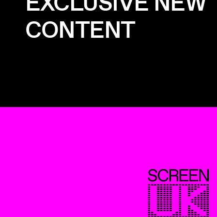
EXCLUSIVE NEW
CONTENT
ScreenUK