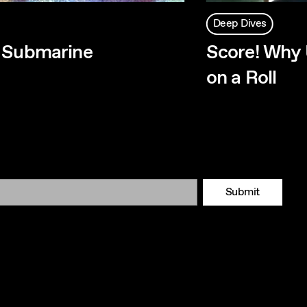
Deep Dives
w Submarine
Score! Why 
on a Roll
Submit
Tok