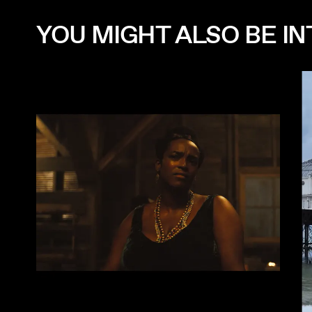
YOU MIGHT ALSO BE INT