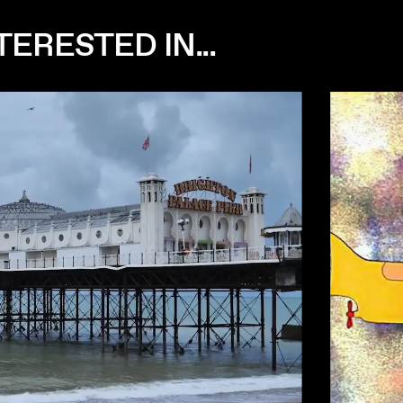
ERESTED IN...