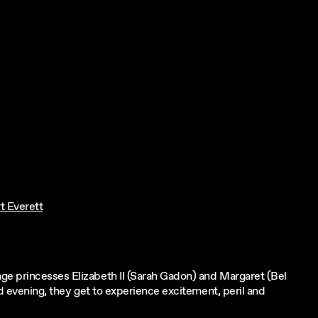
t Everett
ge princesses Elizabeth II (Sarah Gadon) and Margaret (Bel
ld evening, they get to experience excitement, peril and