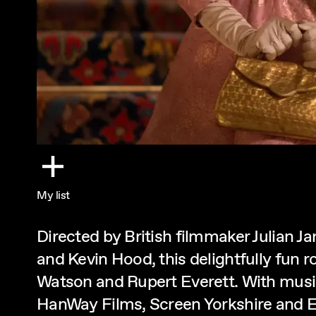
My list
Directed by British filmmaker Julian J
and Kevin Hood, this delightfully fun 
Watson and Rupert Everett. With musi
HanWay Films, Screen Yorkshire and E