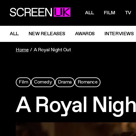
NAVIGATI
ScreenUK
ALL
FILM
TV
NAVIGATION MENU
ALL
NEW RELEASES
AWARDS
INTERVIEWS
Home
A Royal Night Out
Film
Comedy
Drama
Romance
A Royal Nigh