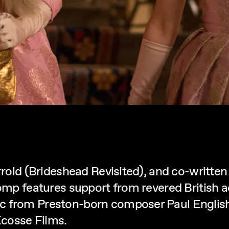
arrold (Brideshead Revisited), and co-writte
romp features support from revered British 
c from Preston-born composer Paul English
cosse Films.