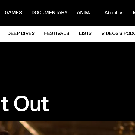
ON MENU
NAVIG
GAMES
DOCUMENTARY
ANIMATION
About us
M
Next
DEEP DIVES
FESTIVALS
LISTS
VIDEOS & POD
t Out