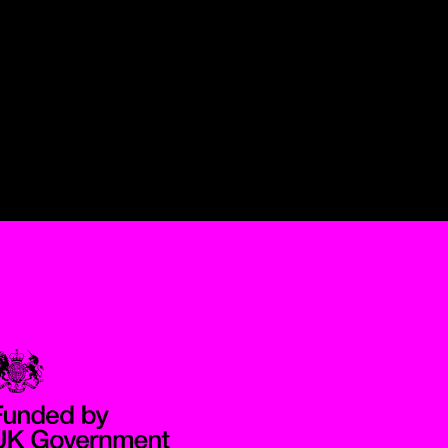
Government Funded through the Department for Digital, Culture,