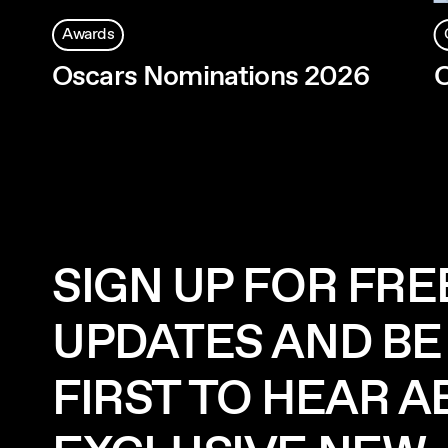
Awards
Oscars Nominations 2026
O
SIGN UP FOR FRE
UPDATES AND BE
FIRST TO HEAR 