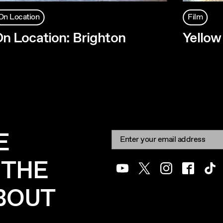
On Location
Film
n Location: Brighton
Yello
E
Newsletter signup
Email:
 THE
Youtube
Twitter
Instagram
Facebook
Tik
ABOUT