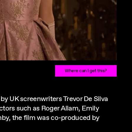
Where can I get this?
n by UK screenwriters Trevor De Silva
actors such as Roger Allam, Emily
by, the film was co-produced by