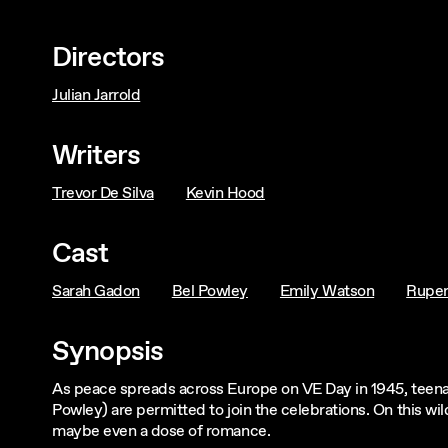
Directors
Julian Jarrold
Writers
Trevor De Silva
Kevin Hood
Cast
Sarah Gadon
Bel Powley
Emily Watson
Ruper
Synopsis
As peace spreads across Europe on VE Day in 1945, teena
Powley) are permitted to join the celebrations. On this wi
maybe even a dose of romance.