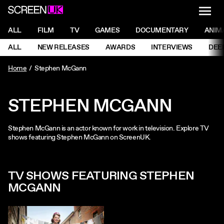
NAVI
Men
ScreenUK
NAVIGATION MENU
ALL
FILM
TV
GAMES
DOCUMENTARY
ANIM
Ne
NAVIGATION MENU
ALL
NEW RELEASES
AWARDS
INTERVIEWS
DEE
Ne
Home
Stephen McGann
STEPHEN MCGANN
Stephen McGann is an actor known for work in television. Explore TV
shows featuring Stephen McGann on ScreenUK.
TV SHOWS FEATURING STEPHEN
MCGANN