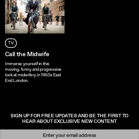
TV
Call the Midwife
Immerse yourself in this
moving, funny and progressive
look at midwifery in 1950s East
End London.
SIGN UP FOR FREE UPDATES AND BE THE FIRST TO
HEAR ABOUT EXCLUSIVE NEW CONTENT
Newsletter signup
Email: