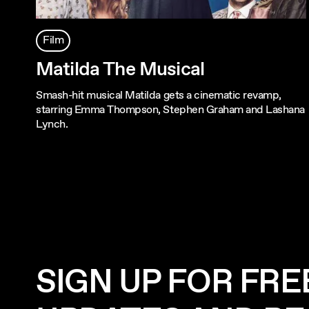
Film
Matilda The Musical
Smash-hit musical Matilda gets a cinematic revamp,
starring Emma Thompson, Stephen Graham and Lashana
Lynch.
SIGN UP FOR FRE