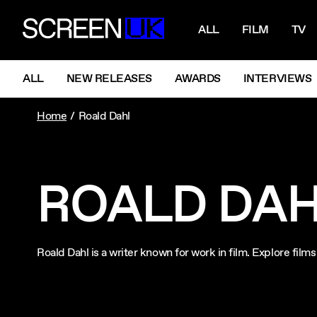
NAVIGATI
ScreenUK
ALL
FILM
TV
NAVIGATION MENU
ALL
NEW RELEASES
AWARDS
INTERVIEWS
Home
Roald Dahl
ROALD DA
Roald Dahl is a writer known for work in film. Explore fil