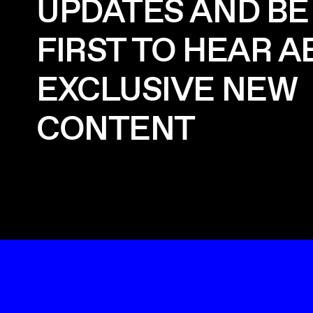
UPDATES AND BE
FIRST TO HEAR 
EXCLUSIVE NEW
CONTENT