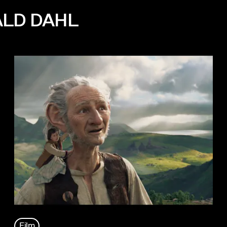
ALD DAHL
Film