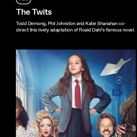
The Twits
Todd Demong, Phil Johnston and Katie Shanahan co-
direct this lively adaptation of Roald Dahl’s famous novel.