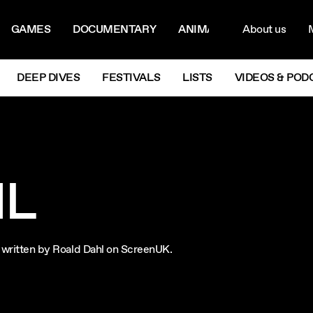
ON MENU
NAVIG
GAMES
DOCUMENTARY
ANIMATION
About us
M
Next
DEEP DIVES
FESTIVALS
LISTS
VIDEOS & POD
HL
ms written by Roald Dahl on ScreenUK.