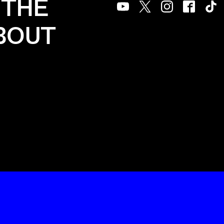
 THE
Youtube
Twitter
Instagram
Facebook
Tik
ABOUT