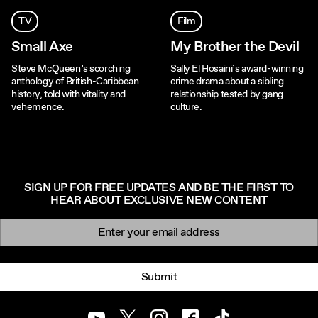
TV
Film
Small Axe
My Brother the Devil
Steve McQueen’s scorching
Sally El Hosaini’s award-winning
anthology of British-Caribbean
crime drama about a sibling
history, told with vitality and
relationship tested by gang
vehemence.
culture.
SIGN UP FOR FREE UPDATES AND BE THE FIRST TO
HEAR ABOUT EXCLUSIVE NEW CONTENT
Newsletter signup
Email:
Submit