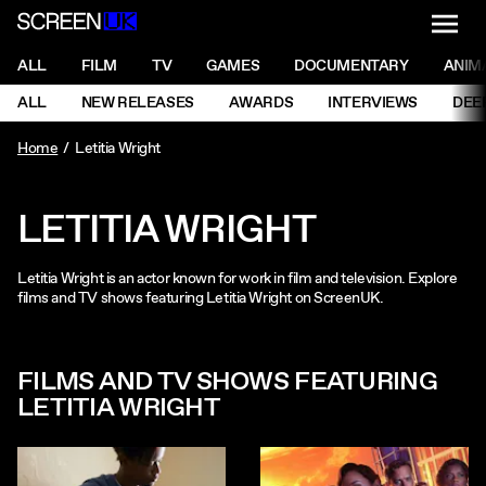
NAVI
Men
ScreenUK
NAVIGATION MENU
ALL
FILM
TV
GAMES
DOCUMENTARY
ANIM
Ne
NAVIGATION MENU
ALL
NEW RELEASES
AWARDS
INTERVIEWS
DEE
Ne
Home
Letitia Wright
LETITIA WRIGHT
Letitia Wright is an actor known for work in film and television. Explore
films and TV shows featuring Letitia Wright on ScreenUK.
FILMS AND TV SHOWS FEATURING
LETITIA WRIGHT