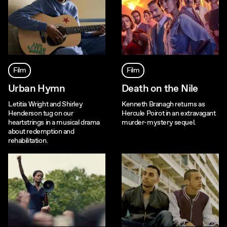
Film
Film
Urban Hymn
Death on the Nile
Letitia Wright and Shirley
Kenneth Branagh returns as
Henderson tug on our
Hercule Poirot in an extravagant
heartstrings in a musical drama
murder-mystery sequel.
about redemption and
rehabilitation.