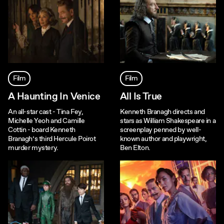
Film
Film
A Haunting In Venice
All Is True
An all-star cast - Tina Fey,
Kenneth Branagh directs and
Michelle Yeoh and Camille
stars as William Shakespeare in a
Cottin - board Kenneth
screenplay penned by well-
Branagh’s third Hercule Poirot
known author and playwright,
murder mystery.
Ben Elton.