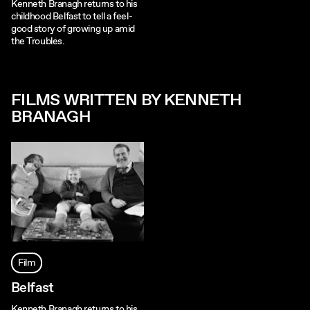
Kenneth Branagh returns to his
childhood Belfast to tell a feel-
good story of growing up amid
the Troubles.
FILMS WRITTEN BY KENNETH
BRANAGH
Film
Belfast
Kenneth Branagh returns to his