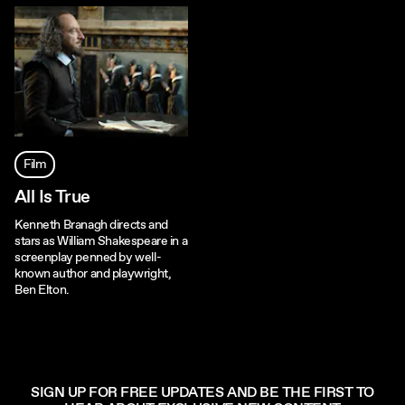
Film
All Is True
Kenneth Branagh directs and
stars as William Shakespeare in a
screenplay penned by well-
known author and playwright,
Ben Elton.
SIGN UP FOR FREE UPDATES AND BE THE FIRST TO