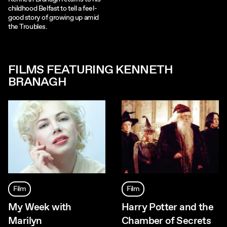
childhood Belfast to tell a feel-
good story of growing up amid
the Troubles.
FILMS FEATURING KENNETH
BRANAGH
Film
Film
My Week with
Harry Potter and the
Marilyn
Chamber of Secrets