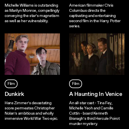
Michelle Williams is outstanding
American filmmaker Chris
as Marilyn Monroe, compellingly
Columbus directs the
conveying the star’s magnetism
captivating and entertaining
as well as her vulnerability.
second film in the Harry Potter
series.
Film
Film
Dunkirk
A Haunting In Venice
Hans Zimmer’s devastating
An all-star cast - Tina Fey,
score permeates Christopher
Michelle Yeoh and Camille
Nolan’s ambitious and wholly
Cottin - board Kenneth
immersive World War Two epic.
Branagh’s third Hercule Poirot
murder mystery.