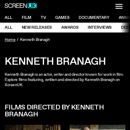
NAVI
Men
ScreenUK
NAVIGATION MENU
ALL
FILM
TV
GAMES
DOCUMENTARY
ANIM
Ne
NAVIGATION MENU
ALL
NEW RELEASES
AWARDS
INTERVIEWS
DEE
Ne
Home
Kenneth Branagh
KENNETH BRANAGH
Kenneth Branagh is an actor, writer and director known for work in film.
Explore films featuring, written and directed by Kenneth Branagh on
ScreenUK.
FILMS DIRECTED BY KENNETH
BRANAGH