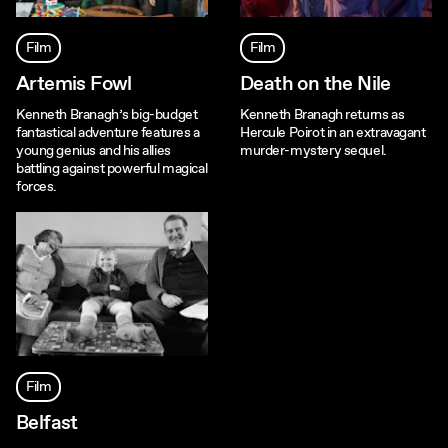
Film
Film
Artemis Fowl
Death on the Nile
Kenneth Branagh’s big-budget
Kenneth Branagh returns as
fantastical adventure features a
Hercule Poirot in an extravagant
young genius and his allies
murder-mystery sequel.
battling against powerful magical
forces.
Film
Belfast