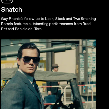
Snatch
Guy Ritchie’s follow-up to Lock, Stock and Two Smoking
Barrels features outstanding performances from Brad
Pitt and Benicio del Toro.