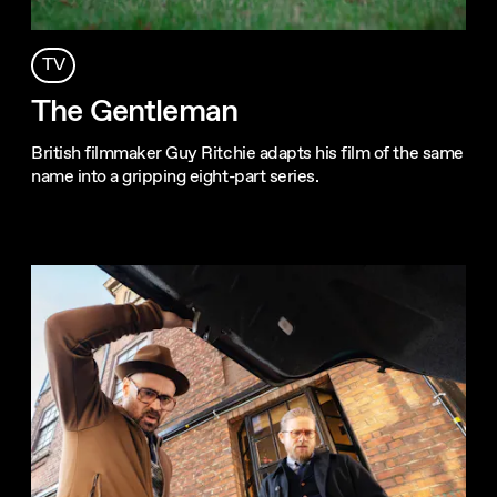
TV
The Gentleman
British filmmaker Guy Ritchie adapts his film of the same
name into a gripping eight-part series.