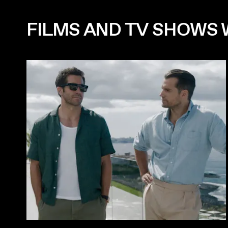
FILMS AND TV SHOWS 