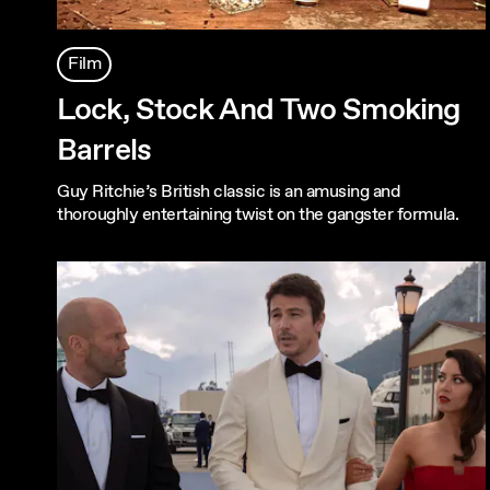
Film
Lock, Stock And Two Smoking
Barrels
Guy Ritchie’s British classic is an amusing and
thoroughly entertaining twist on the gangster formula.