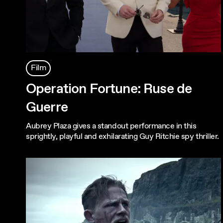
Film
Operation Fortune: Ruse de
Guerre
Aubrey Plaza gives a standout performance in this
sprightly, playful and exhilarating Guy Ritchie spy thriller.