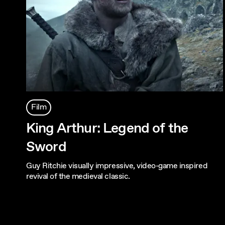
Film
King Arthur: Legend of the
Sword
Guy Ritchie visually impressive, video-game inspired
revival of the medieval classic.