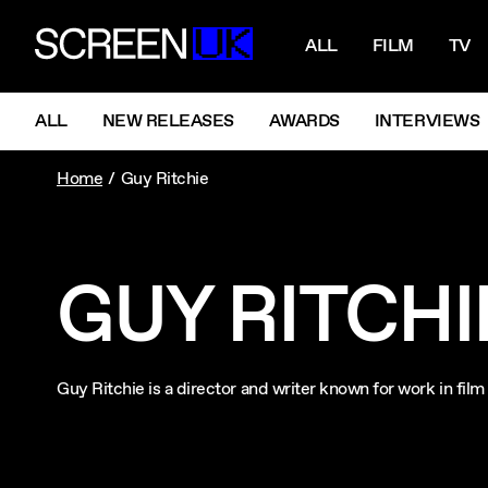
NAVIGATI
ScreenUK
ALL
FILM
TV
NAVIGATION MENU
ALL
NEW RELEASES
AWARDS
INTERVIEWS
Home
Guy Ritchie
GUY RITCHI
Guy Ritchie is a director and writer known for work in fi