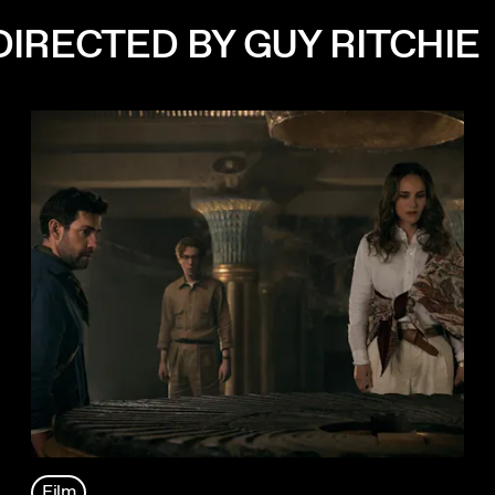
IRECTED BY GUY RITCHIE
Film