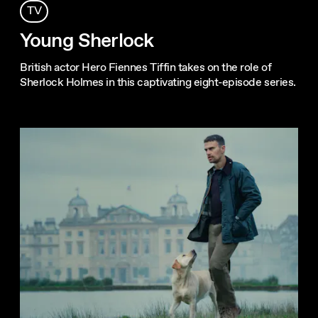
TV
Young Sherlock
British actor Hero Fiennes Tiffin takes on the role of
Sherlock Holmes in this captivating eight-episode series.