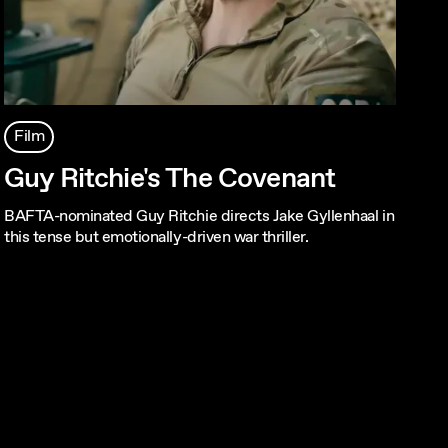
Film
Guy Ritchie's The Covenant
BAFTA-nominated Guy Ritchie directs Jake Gyllenhaal in
this tense but emotionally-driven war thriller.