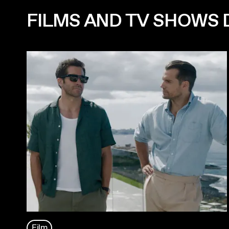
FILMS AND TV SHOWS D
Film