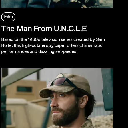
Film
The Man From U.N.C.L.E
Based on the 1960s television series created by Sam
Rolfe, this high-octane spy caper offers charismatic
performances and dazzling set-pieces.