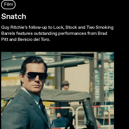
Film
Snatch
Guy Ritchie’s follow-up to Lock, Stock and Two Smoking
Barrels features outstanding performances from Brad
Pitt and Benicio del Toro.