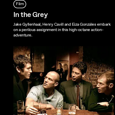
Film
In the Grey
Jake Gyllenhaal, Henry Cavill and Eiza Gonzáles embark
on a perilous assignment in this high-octane action-
adventure.