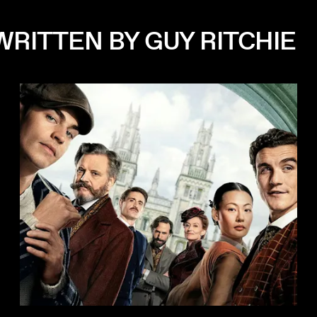
WRITTEN BY GUY RITCHIE