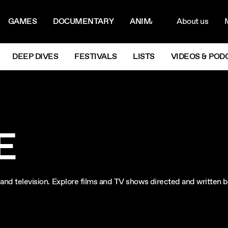
ON MENU
NAVIG
GAMES
DOCUMENTARY
ANIMATION
About us
M
Next
DEEP DIVES
FESTIVALS
LISTS
VIDEOS & POD
E
lm and television. Explore films and TV shows directed and written