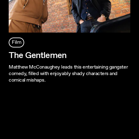
Film
The Gentlemen
Matthew McConaughey leads this entertaining gangster
comedy, filled with enjoyably shady characters and
comical mishaps.