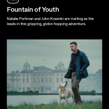
Fountain of Youth
Natalie Portman and John Krasinki are riveting as the
leads in this gripping, globe-hopping adventure.