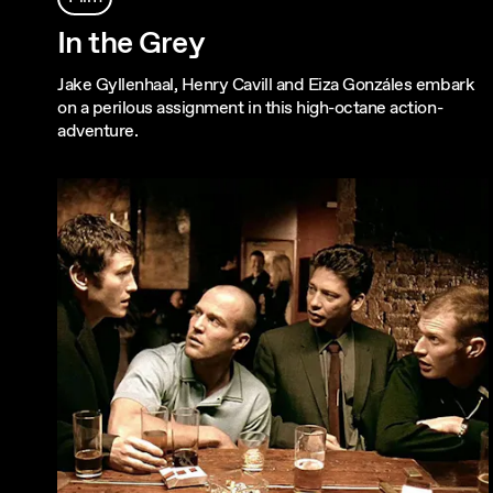
In the Grey
Jake Gyllenhaal, Henry Cavill and Eiza Gonzáles embark
on a perilous assignment in this high-octane action-
adventure.