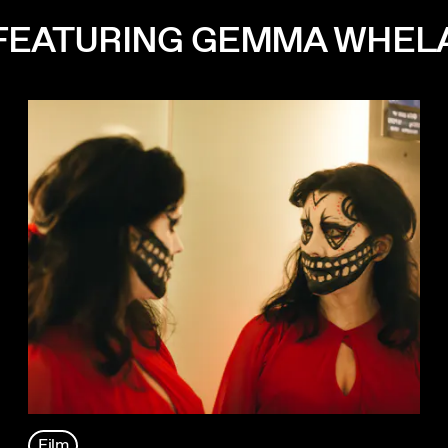
 FEATURING GEMMA WHEL
Film