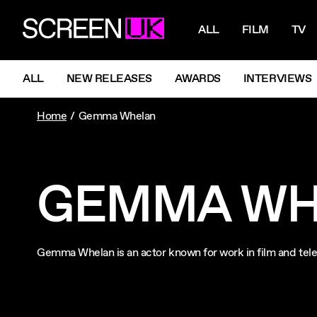
NAVIGATI
ScreenUK
ALL
FILM
TV
NAVIGATION MENU
ALL
NEW RELEASES
AWARDS
INTERVIEWS
Home
Gemma Whelan
GEMMA WH
Gemma Whelan is an actor known for work in film and te