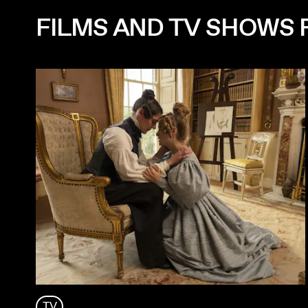
FILMS AND TV SHOWS
TV