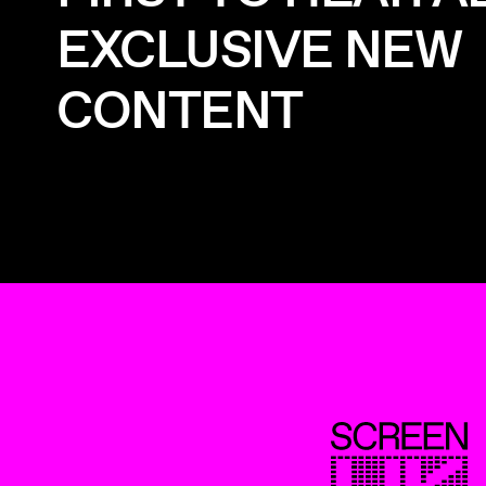
EXCLUSIVE NEW
CONTENT
ScreenUK