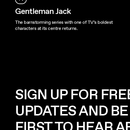
Gentleman Jack
The barnstorming series with one of TV’s boldest
characters at its centre returns.
SIGN UP FOR FRE
UPDATES AND BE
FIRST TO HEAR 