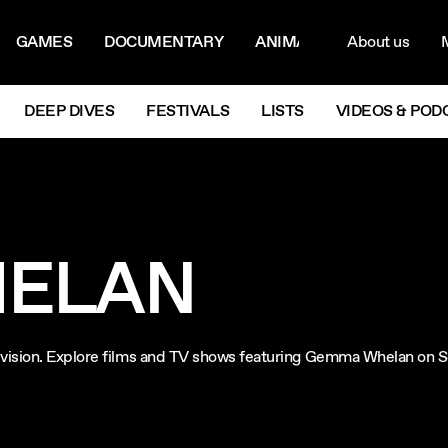
ON MENU
NAVIG
GAMES
DOCUMENTARY
ANIMATION
About us
M
Next
DEEP DIVES
FESTIVALS
LISTS
VIDEOS & POD
ELAN
levision. Explore films and TV shows featuring Gemma Whelan on 