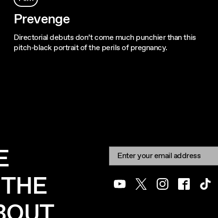
Prevenge
Directorial debuts don’t come much punchier than this
pitch-black portrait of the perils of pregnancy.
E
Newsletter signup
Email:
 THE
Youtube
Twitter
Instagram
Facebook
Tik
ABOUT