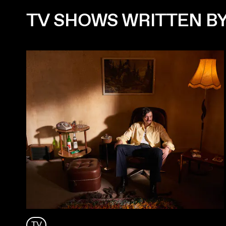
TV SHOWS WRITTEN B
TV