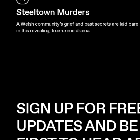
Steeltown Murders
A Welsh community’s grief and past secrets are laid bare
in this revealing, true-crime drama.
SIGN UP FOR FRE
UPDATES AND BE