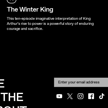
The Winter King
This ten-episode imaginative interpretation of King
Arthur’s rise to power is a powerful story of enduring
courage and sacrifice.
E
Newsletter signup
Email:
 THE
Youtube
Twitter
Instagram
Facebook
Tik