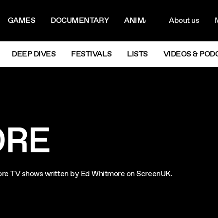
ON MENU
NAVIG
GAMES
DOCUMENTARY
ANIMATION
About us
M
Next
DEEP DIVES
FESTIVALS
LISTS
VIDEOS & POD
ORE
xplore TV shows written by Ed Whitmore on ScreenUK.