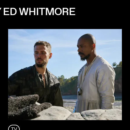
Y ED WHITMORE
TV