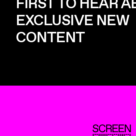
FIRST TO HEAR 
EXCLUSIVE NEW
CONTENT
ScreenUK