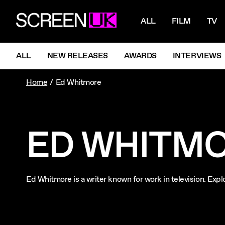
NAVIGATI
ScreenUK
ALL
FILM
TV
NAVIGATION MENU
ALL
NEW RELEASES
AWARDS
INTERVIEWS
Home
Ed Whitmore
ED WHITM
Ed Whitmore is a writer known for work in television. E