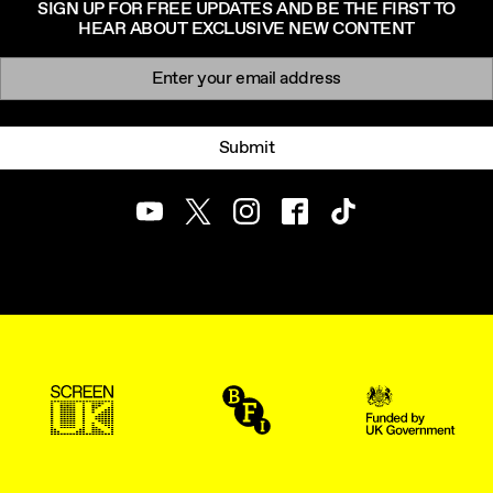
SIGN UP FOR FREE UPDATES AND BE THE FIRST TO
HEAR ABOUT EXCLUSIVE NEW CONTENT
Newsletter signup
Email:
Submit
Youtube
Twitter
Instagram
Facebook
TikTok
ScreenUK
BFI
UK Government Funde