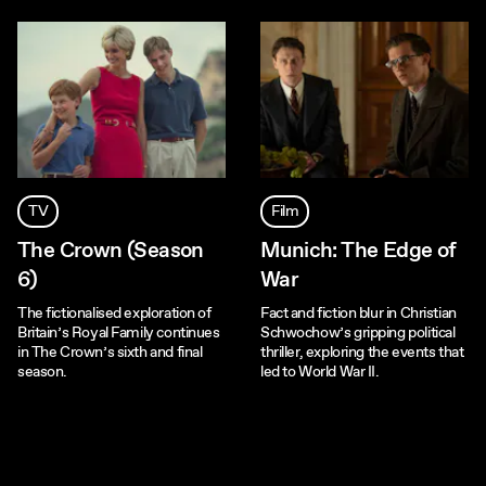
TV
Film
The Crown (Season
Munich: The Edge of
6)
War
The fictionalised exploration of
Fact and fiction blur in Christian
Britain’s Royal Family continues
Schwochow’s gripping political
in The Crown’s sixth and final
thriller, exploring the events that
season.
led to World War II.