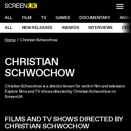
NAVI
Men
ScreenUK
NAVIGATION MENU
ALL
FILM
TV
GAMES
DOCUMENTARY
ANIM
Ne
NAVIGATION MENU
ALL
NEW RELEASES
AWARDS
INTERVIEWS
DEE
Ne
Home
Christian Schwochow
CHRISTIAN
SCHWOCHOW
Christian Schwochow is a director known for work in film and television.
Explore films and TV shows directed by Christian Schwochow on
ScreenUK.
FILMS AND TV SHOWS DIRECTED BY
CHRISTIAN SCHWOCHOW