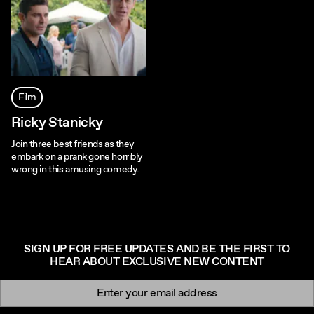
Film
Ricky Stanicky
Join three best friends as they
embark on a prank gone horribly
wrong in this amusing comedy.
SIGN UP FOR FREE UPDATES AND BE THE FIRST TO
HEAR ABOUT EXCLUSIVE NEW CONTENT
Newsletter signup
Email: