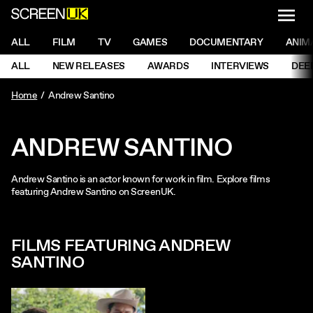
NAVI
Men
ScreenUK
NAVIGATION MENU
ALL
FILM
TV
GAMES
DOCUMENTARY
ANIM
Ne
NAVIGATION MENU
ALL
NEW RELEASES
AWARDS
INTERVIEWS
DEE
Ne
Home
Andrew Santino
ANDREW SANTINO
Andrew Santino is an actor known for work in film. Explore films
featuring Andrew Santino on ScreenUK.
FILMS FEATURING ANDREW
SANTINO