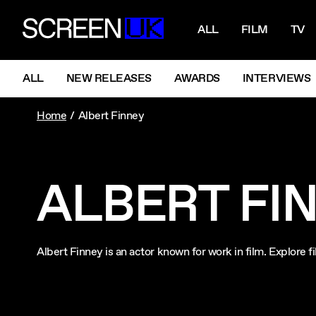
NAVIGATI
ScreenUK
ALL
FILM
TV
NAVIGATION MENU
ALL
NEW RELEASES
AWARDS
INTERVIEWS
Home
Albert Finney
ALBERT FI
Albert Finney is an actor known for work in film. Explore 