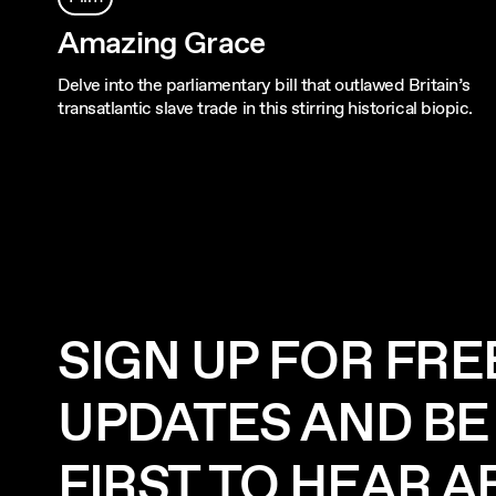
Amazing Grace
Delve into the parliamentary bill that outlawed Britain’s
transatlantic slave trade in this stirring historical biopic.
SIGN UP FOR FRE
UPDATES AND BE
FIRST TO HEAR 