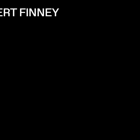
ERT FINNEY