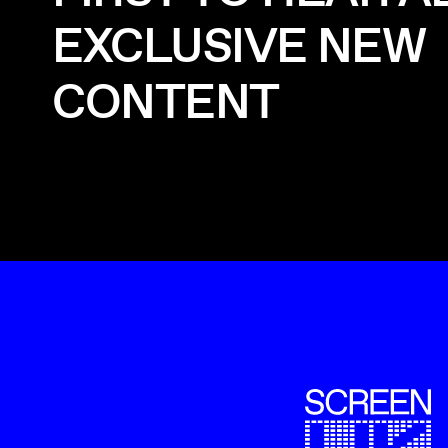
EXCLUSIVE NEW
CONTENT
ScreenUK