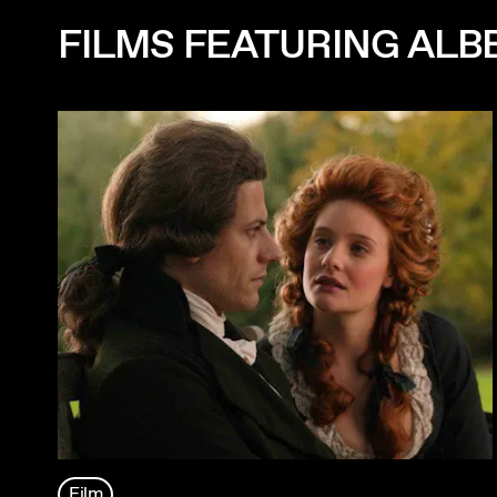
FILMS FEATURING ALB
Film