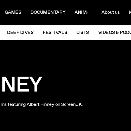
ON MENU
NAVIG
GAMES
DOCUMENTARY
ANIMATION
About us
M
Next
DEEP DIVES
FESTIVALS
LISTS
VIDEOS & POD
NNEY
films featuring Albert Finney on ScreenUK.